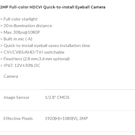
2MP Full-color HDCVI Quick-to-install Eyeball Camera
> Full-color starlight
> 20 m illumination distance
> Max. 30fps@1080P
> Built-in mic (-A)
> Quick-to-install eyeball saves installation time
> CVI/CVBS/AHD/TVI switchable
> Fixed lens (2.8 mm;3.6 mm optional)
> IP67, 12V±30% DC
Camera
Image Sensor
1/2.8″ CMOS
Effective Pixels
1920(H)×1080(V), 2MP