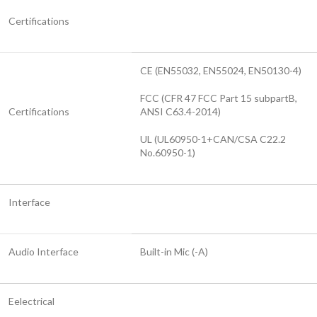
Certifications
CE (EN55032, EN55024, EN50130-4)
FCC (CFR 47 FCC Part 15 subpartB,
Certifications
ANSI C63.4-2014)
UL (UL60950-1+CAN/CSA C22.2
No.60950-1)
Interface
Audio Interface
Built-in Mic (-A)
Eelectrical