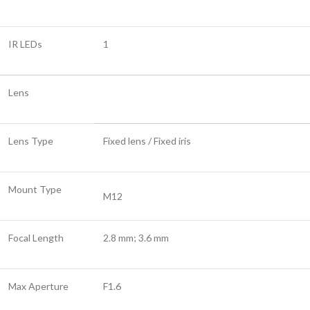
IR LEDs
1
Lens
Lens Type
Fixed lens / Fixed iris
Mount Type
M12
Focal Length
2.8 mm; 3.6 mm
Max Aperture
F1.6