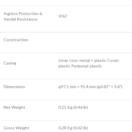
Ingress Protection &
IP67
Vandal Resistance
Construction
Inner core: metal + plastic Cover:
Casing
plastic Pedestal: plastic
Dimensions
φ97.1 mm × 91.4 mm (φ3.82″ × 3.6″)
Net Weight
0.21 Kg (0.46 lb)
Gross Weight
0.28 Kg (0.62 lb)