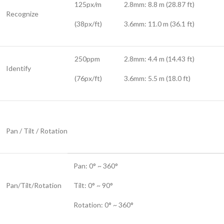
125px/m
2.8mm: 8.8 m (28.87 ft)
Recognize
(38px/ft)
3.6mm: 11.0 m (36.1 ft)
250ppm
2.8mm: 4.4 m (14.43 ft)
Identify
(76px/ft)
3.6mm: 5.5 m (18.0 ft)
Pan / Tilt / Rotation
Pan: 0° ~ 360°
Pan/Tilt/Rotation
Tilt: 0° ~ 90°
Rotation: 0° ~ 360°