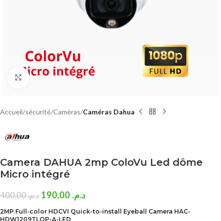
Click to enlarge
Accueil
sécurité
Caméras
Caméras Dahua
Camera DAHUA 2mp ColoVu Led dôme
Micro intégré
190,00
د.م.
400,00
د.م.
2MP Full-color HDCVI Quick-to-install Eyeball Camera HAC-
HDW1209TLQP-A-LED