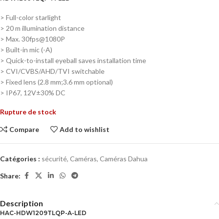
> Full-color starlight
> 20 m illumination distance
> Max. 30fps@1080P
> Built-in mic (-A)
> Quick-to-install eyeball saves installation time
> CVI/CVBS/AHD/TVI switchable
> Fixed lens (2.8 mm;3.6 mm optional)
> IP67, 12V±30% DC
Rupture de stock
Compare
Add to wishlist
Catégories :
sécurité
,
Caméras
,
Caméras Dahua
Share:
Description
HAC-HDW1209TLQP-A-LED