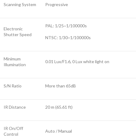
Scanning System
Progressive
PAL: 1/25~1/100000s
Electronic
Shutter Speed
NTSC: 1/30~1/100000s
Minimum
0.01 Lux/F1.6, 0 Lux white light on
Illumination
S/N Ratio
More than 65dB
IR Distance
20 m (65.61 ft)
IR On/Off
Auto / Manual
Control