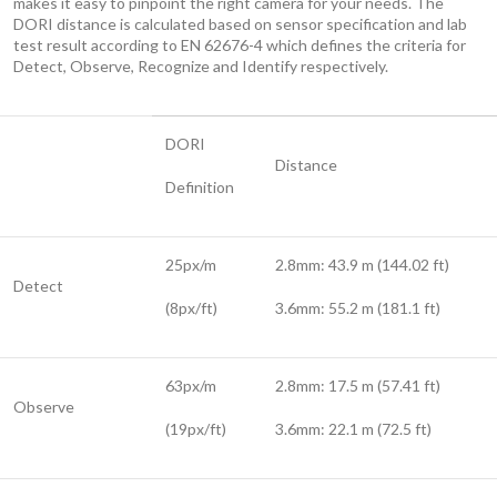
makes it easy to pinpoint the right camera for your needs. The
DORI distance is calculated based on sensor specification and lab
test result according to EN 62676-4 which defines the criteria for
Detect, Observe, Recognize and Identify respectively.
DORI
Distance
Definition
25px/m
2.8mm: 43.9 m (144.02 ft)
Detect
(8px/ft)
3.6mm: 55.2 m (181.1 ft)
63px/m
2.8mm: 17.5 m (57.41 ft)
Observe
(19px/ft)
3.6mm: 22.1 m (72.5 ft)