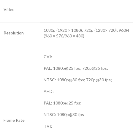
Video
1080p (1920 × 1080); 720p (1280× 720); 960H
Resolution
(960 × 576/960 × 480)
CVI:
PAL: 1080p@25 fps; 720p@25 fps;
NTSC: 1080p@30 fps; 720p@30 fps;
AHD:
PAL: 1080p@25 fps;
NTSC: 1080p@30 fps
Frame Rate
TVI: