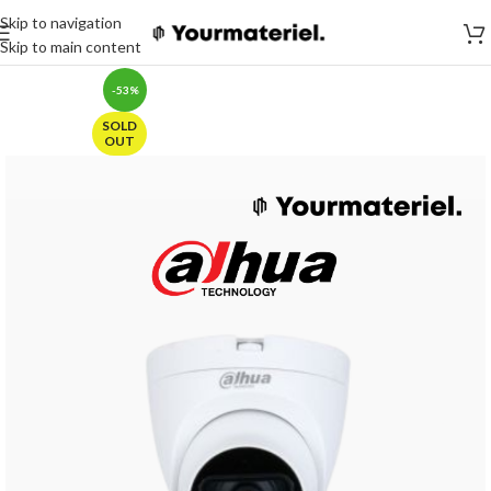
Skip to navigation
Skip to main content
-53%
SOLD
OUT