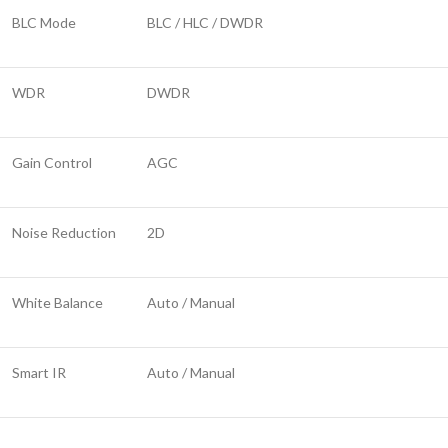
BLC Mode
BLC / HLC / DWDR
WDR
DWDR
Gain Control
AGC
Noise Reduction
2D
White Balance
Auto / Manual
Smart IR
Auto / Manual