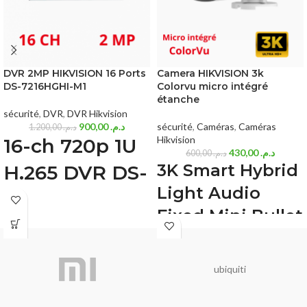
DVR 2MP HIKVISION 16 Ports
Camera HIKVISION 3k
DS-7216HGHI-M1
Colorvu micro intégré
étanche
sécurité
,
DVR
,
DVR Hikvision
900,00
د.م.
sécurité
,
Caméras
,
Caméras
1.200,00
د.م.
Hikvision
16-ch 720p 1U
430,00
د.م.
600,00
د.م.
3K Smart Hybrid
H.265 DVR DS-
Light Audio
7216HGHI-M1
Fixed Mini Bullet
Deep learning based human and
Camera (DS-
vehicle targets classification of Motion
Detection 2.0
2CE16K0T-
H.265 Pro+/H.265 Pro/H.265 video
ubiquiti
LFS(2.8mm))
compression
HDTVI/AHD/CVI/CVBS/IP video input