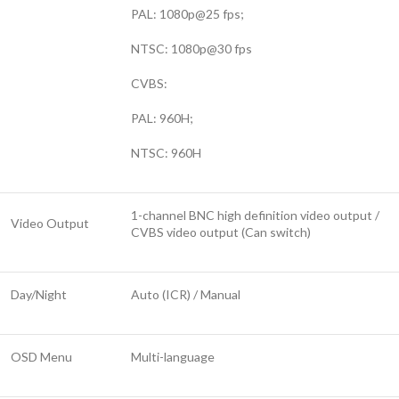
PAL: 1080p@25 fps;
NTSC: 1080p@30 fps
CVBS:
PAL: 960H;
NTSC: 960H
1-channel BNC high definition video output /
Video Output
CVBS video output (Can switch)
Day/Night
Auto (ICR) / Manual
OSD Menu
Multi-language