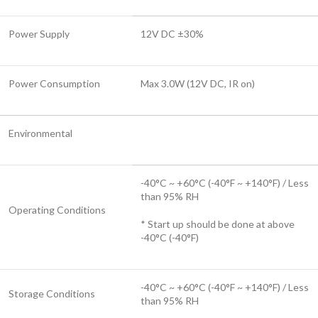
Power Supply
12V DC ±30%
Power Consumption
Max 3.0W (12V DC, IR on)
Environmental
-40°C ~ +60°C (-40°F ~ +140°F) / Less
than 95% RH
Operating Conditions
* Start up should be done at above
-40°C (-40°F)
-40°C ~ +60°C (-40°F ~ +140°F) / Less
Storage Conditions
than 95% RH