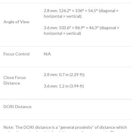
2.8 mm: 126.2° × 106° × 56.5° (diagonal ×
horizontal × vertical);
Angle of View
3.6 mm: 103.6° × 86.9° × 46.3° (diagonal ×
horizontal × vertical)
Focus Control
N/A
2.8 mm: 0.7 m (2.29 ft);
Close Focus
Distance
3.6 mm: 1.2 m (3.94 ft)
DORI Distance
Note: The DORI distance is a “general proximity” of distance which