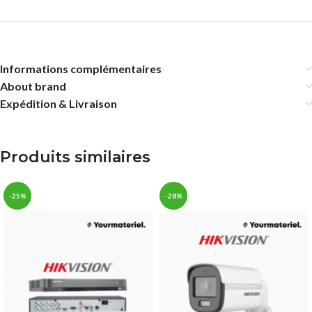
Informations complémentaires
About brand
Expédition & Livraison
Produits similaires
-25%
-28%