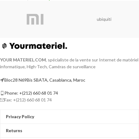
ubiquiti
YOUR MATERIEL
.
COM
, spécialiste de la vente sur Internet de matériel
informatique, High-Tech, Caméras de surveillance
Bloc28 N69Bis SBATA, Casablanca, Maroc
Phone: +(212) 660 68 01 74
Fax: +(212) 660 68 01 74
Privacy Policy
Returns