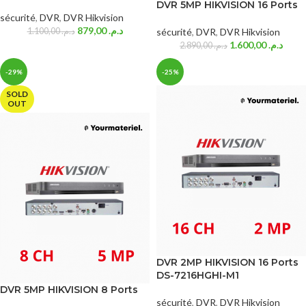
DVR 5MP HIKVISION 16 Ports
sécurité
,
DVR
,
DVR Hikvision
879,00
د.م.
1.100,00
د.م.
sécurité
,
DVR
,
DVR Hikvision
1.600,00
د.م.
2.890,00
د.م.
-29%
-25%
SOLD
OUT
DVR 2MP HIKVISION 16 Ports
DS-7216HGHI-M1
DVR 5MP HIKVISION 8 Ports
sécurité
,
DVR
,
DVR Hikvision