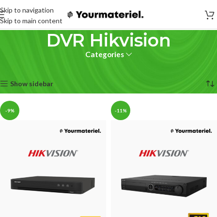
Skip to navigation
Skip to main content
DVR Hikvision
Categories
Accueil
sécurité
DVR
DVR Hikvision
15 résultats affichés
Show sidebar
-9%
-11%