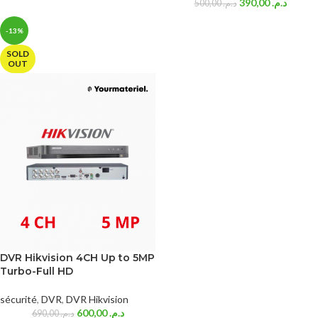
390,00
د.م.
500,00
د.م.
-13%
SOLD
OUT
DVR Hikvision 4CH Up to 5MP
Turbo-Full HD
sécurité
,
DVR
,
DVR Hikvision
600,00
د.م.
690,00
د.م.