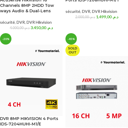
AcuSense Hikvision 16
Ports iDS-7208HUHI-M1/T
Channels 8MP 2HDD Tow
ways Audio & Dual-Lens
sécurité
,
DVR
,
DVR Hikvision
1.499,00
د.م.
2.000,00
د.م.
sécurité
,
DVR
,
DVR Hikvision
3.450,00
د.م.
4.000,00
د.م.
-20%
-45%
SOLD
OUT
DVR 8MP HIKVISION 4 Ports
IDS-7204HUHI-M1/E