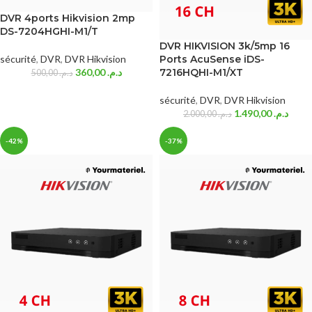
DVR 4ports Hikvision 2mp
DS-7204HGHI-M1/T
DVR HIKVISION 3k/5mp 16
sécurité
,
DVR
,
DVR Hikvision
Ports AcuSense iDS-
360,00
د.م.
7216HQHI-M1/XT
500,00
د.م.
sécurité
,
DVR
,
DVR Hikvision
1.490,00
د.م.
2.000,00
د.م.
-42%
-37%