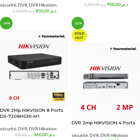
900,00
د.م.
sécurité
,
DVR
,
DVR Hikvision
1.200,00
د.م.
850,00
د.م.
1.200,00
د.م.
-34%
-22%
SOLD
OUT
DVR 2Mp HIKVISION 8 Ports
DS-7208HGHI-M1
DVR 2mp HIKVISION 4 Ports
sécurité
,
DVR
,
DVR Hikvision
460,00
د.م.
700,00
د.م.
sécurité
,
DVR
,
DVR Hikvision