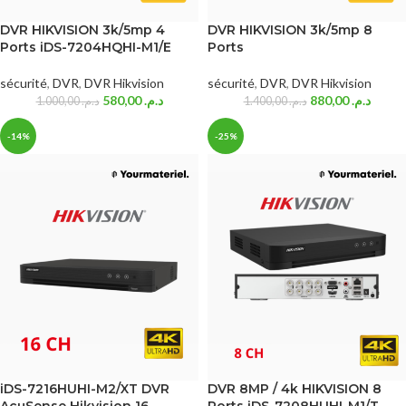
DVR HIKVISION 3k/5mp 4
DVR HIKVISION 3k/5mp 8
Ports iDS-7204HQHI-M1/E
Ports
sécurité
,
DVR
,
DVR Hikvision
sécurité
,
DVR
,
DVR Hikvision
580,00
د.م.
880,00
د.م.
1.000,00
د.م.
1.400,00
د.م.
-14%
-25%
iDS-7216HUHI-M2/XT DVR
DVR 8MP / 4k HIKVISION 8