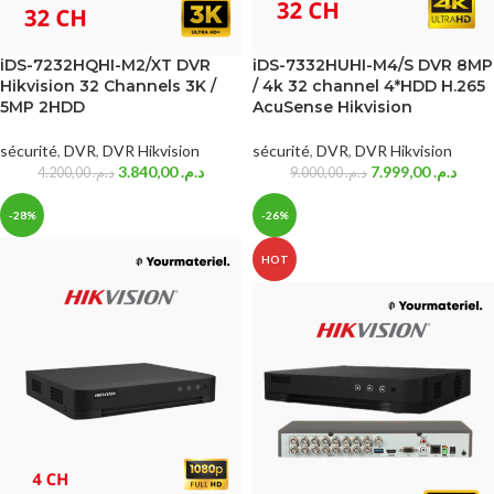
iDS-7232HQHI-M2/XT DVR
iDS-7332HUHI-M4/S DVR 8MP
Hikvision 32 Channels 3K /
/ 4k 32 channel 4*HDD H.265
5MP 2HDD
AcuSense Hikvision
sécurité
,
DVR
,
DVR Hikvision
sécurité
,
DVR
,
DVR Hikvision
3.840,00
د.م.
7.999,00
د.م.
4.200,00
د.م.
9.000,00
د.م.
-28%
-26%
HOT