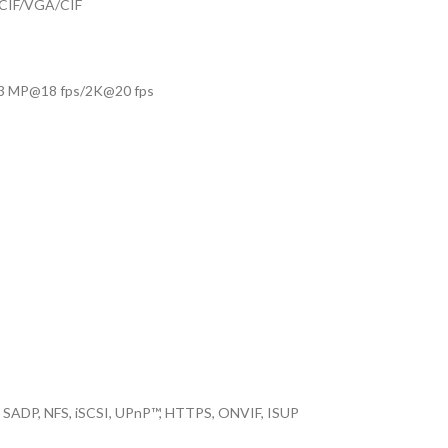
CIF/VGA/CIF
/3 MP@18 fps/2K@20 fps
 SADP, NFS, iSCSI, UPnP™, HTTPS, ONVIF, ISUP