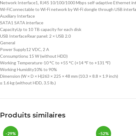
Network Interface
1, RJ45 10/100/1000 Mbps self-adaptive Ethernet in
Wi-Fi
Connectable to Wi-Fi network by Wi-Fi dongle through USB interf
Auxiliary Interface
SATA
1 SATA interface
Capacity
Up to 10 TB capacity for each disk
USB Interface
Rear panel: 2 × USB 2.0
General
Power Supply
12 VDC, 2 A
Consumption
≤ 15 W (without HDD)
Working Temperature
-10 °C to +55 °C (+14 °F to +131 °F)
Working Humidity
10% to 90%
Dimension (W × D × H)
263 × 225 × 48 mm (10.3 × 8.8 × 1.9 inch)
≤ 1.6 kg (without HDD, 3.5 lb.)
Produits similaires
-29%
-52%