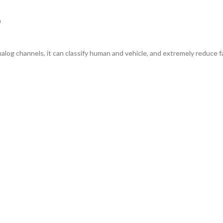
h
alog channels, it can classify human and vehicle, and extremely reduce fa