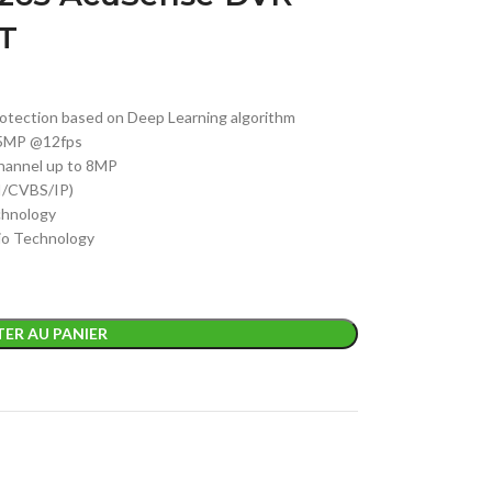
T
otection based on Deep Learning algorithm
K/5MP @12fps
channel up to 8MP
I/CVBS/IP)
chnology
io Technology
ER AU PANIER