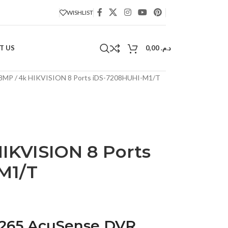
WISHLIST
T US
0,00
د.م.
8MP / 4k HIKVISION 8 Ports iDS-7208HUHI-M1/T
IKVISION 8 Ports
M1/T
.265 AcuSense DVR