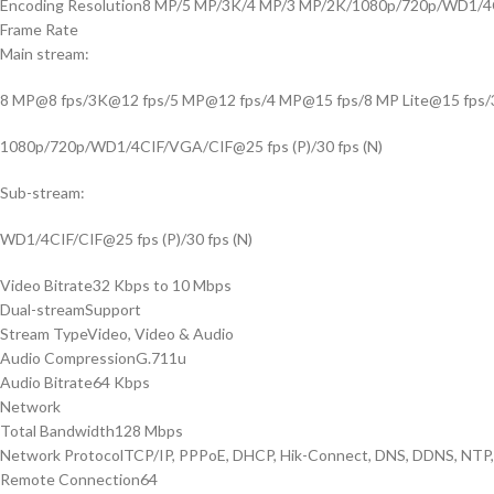
Encoding Resolution
8 MP/5 MP/3K/4 MP/3 MP/2K/1080p/720p/WD1/4
Frame Rate
Main stream:
8 MP@8 fps/3K@12 fps/5 MP@12 fps/4 MP@15 fps/8 MP Lite@15 fps
1080p/720p/WD1/4CIF/VGA/CIF@25 fps (P)/30 fps (N)
Sub-stream:
WD1/4CIF/CIF@25 fps (P)/30 fps (N)
Video Bitrate
32 Kbps to 10 Mbps
Dual-stream
Support
Stream Type
Video, Video & Audio
Audio Compression
G.711u
Audio Bitrate
64 Kbps
Network
Total Bandwidth
128 Mbps
Network Protocol
TCP/IP, PPPoE, DHCP, Hik-Connect, DNS, DDNS, NTP,
Remote Connection
64