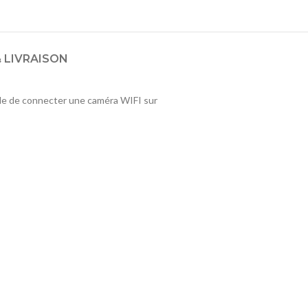
 LIVRAISON
ble de connecter une caméra WIFI sur