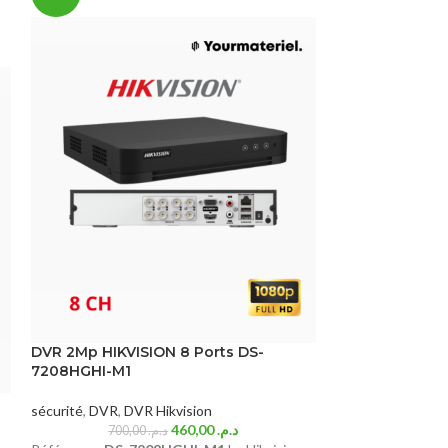
SOLD
OUT
DVR 2Mp HIKVISION 8 Ports DS-
7208HGHI-M1
DVR 2mp HIKVI
sécurité
,
DVR
,
DVR Hikvision
460,00
د.م.
700,00
د.م.
sécurité
,
DVR
,
DV