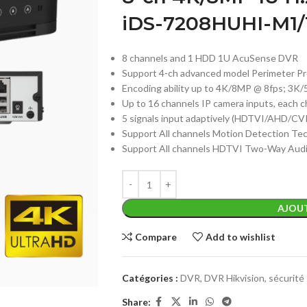
iDS-7208HUHI-M1/
8 channels and 1 HDD 1U AcuSense DVR
Support 4-ch advanced model Perimeter Pr
Encoding ability up to 4K/8MP @ 8fps; 3
Up to 16 channels IP camera inputs, each 
5 signals input adaptively (HDTVI/AHD/CV
Support All channels Motion Detection Te
Support All channels HDTVI Two-Way Aud
AJOUT
Compare
Add to wishlist
Catégories :
DVR
,
DVR Hikvision
,
sécurité
Share: