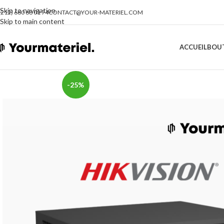
Skip to navigation
(212) 660 68 01 74
CONTACT@YOUR-MATERIEL.COM
Skip to main content
ACCUEIL
BOU
-25%