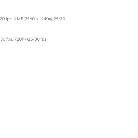
20 fps, 4 MP(2560 × 1440)@25/30
30 fps, 720P@25/30 fps