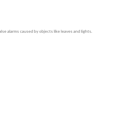
lse alarms caused by objects like leaves and lights.