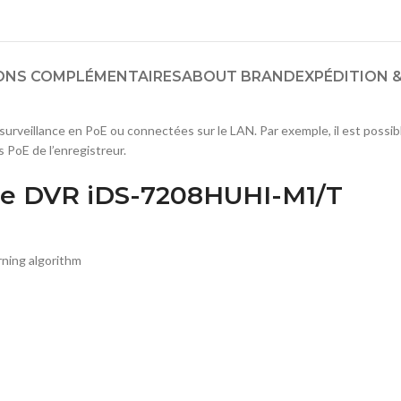
ONS COMPLÉMENTAIRES
ABOUT BRAND
EXPÉDITION &
urveillance en PoE ou connectées sur le LAN. Par exemple, il est possi
 PoE de l’enregistreur.
se DVR iDS-7208HUHI-M1/T
ning algorithm