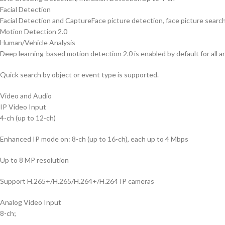
Facial Detection
Facial Detection and Capture
Face picture detection, face picture searc
Motion Detection 2.0
Human/Vehicle Analysis
Deep learning-based motion detection 2.0 is enabled by default for all an
Quick search by object or event type is supported.
Video and Audio
IP Video Input
4-ch (up to 12-ch)
Enhanced IP mode on: 8-ch (up to 16-ch), each up to 4 Mbps
Up to 8 MP resolution
Support H.265+/H.265/H.264+/H.264 IP cameras
Analog Video Input
8-ch;