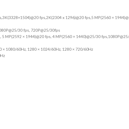
ps,3K(3328×1504)@20 fps,2K(2304 x 1296)@20 fps,5 MP(2560 × 1944)@
1080P@25/30 fps, 720P@25/30fps
, 5 MP(2592 × 1944)@20 fps, 4 MP(2560 × 1440)@25/30 fps,1080P@25/
20 × 1080/60Hz, 1280 × 1024/60Hz, 1280 × 720/60Hz
0Hz