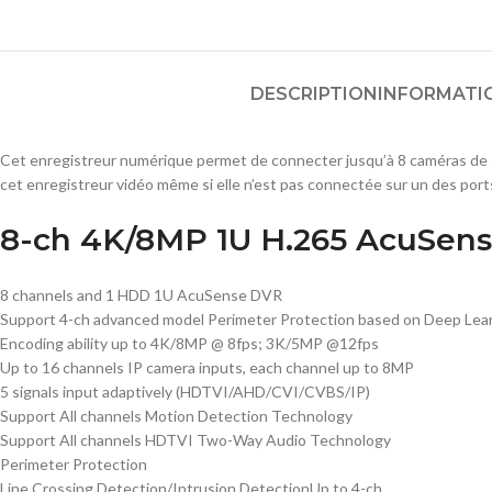
DESCRIPTION
INFORMATI
Cet enregistreur numérique permet de connecter jusqu’à 8 caméras de s
cet enregistreur vidéo même si elle n’est pas connectée sur un des ports
8-ch 4K/8MP 1U H.265 AcuSen
8 channels and 1 HDD 1U AcuSense DVR
Support 4-ch advanced model Perimeter Protection based on Deep Lear
Encoding ability up to 4K/8MP @ 8fps; 3K/5MP @12fps
Up to 16 channels IP camera inputs, each channel up to 8MP
5 signals input adaptively (HDTVI/AHD/CVI/CVBS/IP)
Support All channels Motion Detection Technology
Support All channels HDTVI Two-Way Audio Technology
Perimeter Protection
Line Crossing Detection/Intrusion Detection
Up to 4-ch