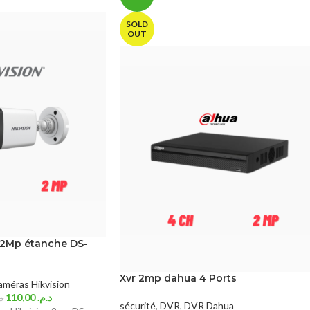
SOLD
OUT
 2Mp étanche DS-
Xvr 2mp dahua 4 Ports
méras Hikvision
110,00
د.م.
م.
sécurité
,
DVR
,
DVR Dahua