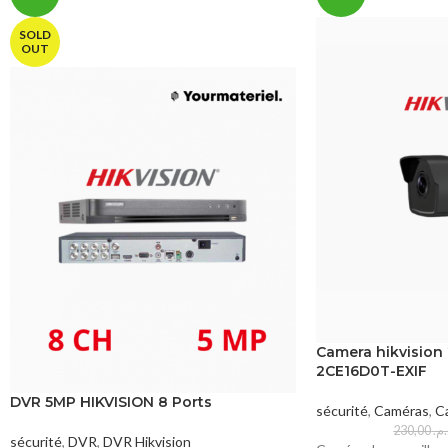
SOLD
OUT
Camera hikvision
2CE16D0T-EXIF
DVR 5MP HIKVISION 8 Ports
sécurité
,
Caméras
,
Ca
230,00
د.
sécurité
,
DVR
,
DVR Hikvision