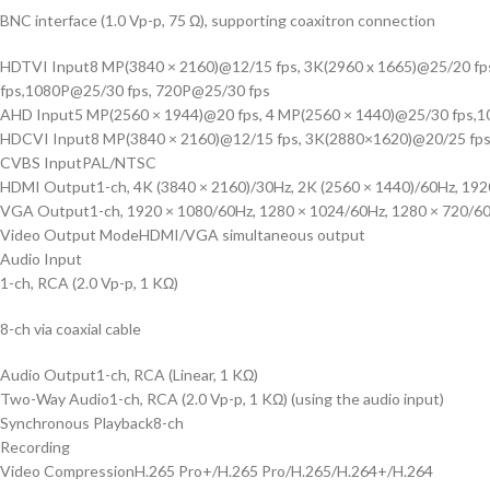
BNC interface (1.0 Vp-p, 75 Ω), supporting coaxitron connection
HDTVI Input
8 MP(3840 × 2160)@12/15 fps, 3K(2960 x 1665)@25/20 f
fps,1080P@25/30 fps, 720P@25/30 fps
AHD Input
5 MP(2560 × 1944)@20 fps, 4 MP(2560 × 1440)@25/30 fps,
HDCVI Input
8 MP(3840 × 2160)@12/15 fps, 3K(2880×1620)@20/25 fps
CVBS Input
PAL/NTSC
HDMI Output
1-ch, 4K (3840 × 2160)/30Hz, 2K (2560 × 1440)/60Hz, 19
VGA Output
1-ch, 1920 × 1080/60Hz, 1280 × 1024/60Hz, 1280 × 720/6
Video Output Mode
HDMI/VGA simultaneous output
Audio Input
1-ch, RCA (2.0 Vp-p, 1 KΩ)
8-ch via coaxial cable
Audio Output
1-ch, RCA (Linear, 1 KΩ)
Two-Way Audio
1-ch, RCA (2.0 Vp-p, 1 KΩ) (using the audio input)
Synchronous Playback
8-ch
Recording
Video Compression
H.265 Pro+/H.265 Pro/H.265/H.264+/H.264