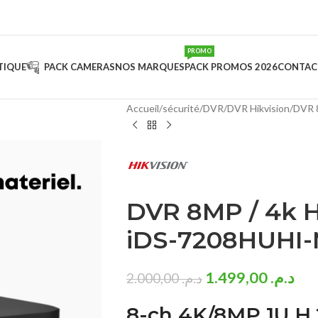
PROMO
TIQUE
PACK CAMERAS
NOS MARQUES
PACK PROMOS 2026
CONTAC
Accueil
sécurité
DVR
DVR Hikvision
DVR 
DVR 8MP / 4k H
iDS-7208HUHI-
1.499,00
د.م.
2.000,00
د.م.
8-ch 4K/8MP 1U H