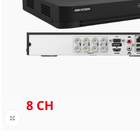
Click to enlarge