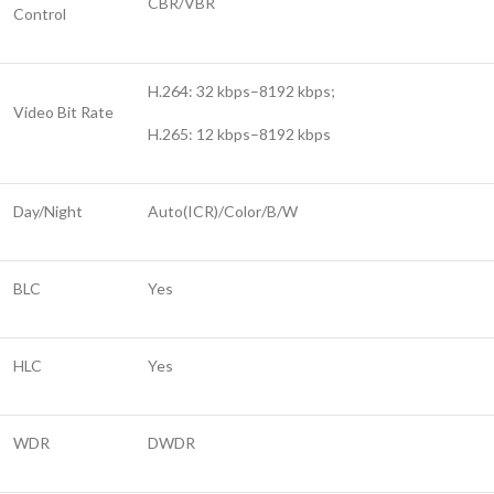
CBR/VBR
Control
H.264: 32 kbps–8192 kbps;
Video Bit Rate
H.265: 12 kbps–8192 kbps
Day/Night
Auto(ICR)/Color/B/W
BLC
Yes
HLC
Yes
WDR
DWDR