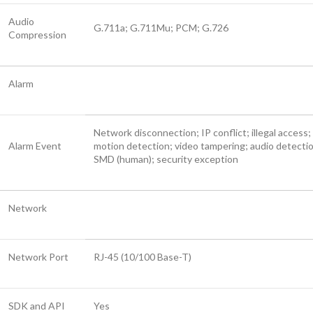
Audio
G.711a; G.711Mu; PCM; G.726
Compression
Alarm
Network disconnection; IP conflict; illegal access;
Alarm Event
motion detection; video tampering; audio detecti
SMD (human); security exception
Network
Network Port
RJ-45 (10/100 Base-T)
SDK and API
Yes