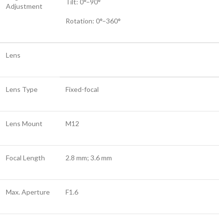
Tilt: 0°–90°
Adjustment
Rotation: 0°–360°
Lens
Lens Type
Fixed-focal
Lens Mount
M12
Focal Length
2.8 mm; 3.6 mm
Max. Aperture
F1.6