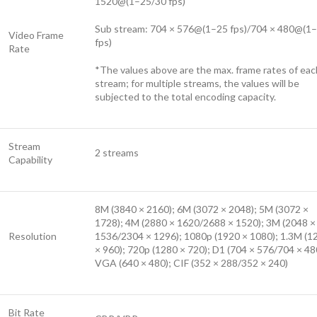
1520@(1–25/30 fps)
Sub stream: 704 × 576@(1–25 fps)/704 × 480@(1
Video Frame
fps)
Rate
*The values above are the max. frame rates of eac
stream; for multiple streams, the values will be
subjected to the total encoding capacity.
Stream
2 streams
Capability
8M (3840 × 2160); 6M (3072 × 2048); 5M (3072 ×
1728); 4M (2880 × 1620/2688 × 1520); 3M (2048 ×
Resolution
1536/2304 × 1296); 1080p (1920 × 1080); 1.3M (1
× 960); 720p (1280 × 720); D1 (704 × 576/704 × 48
VGA (640 × 480); CIF (352 × 288/352 × 240)
Bit Rate