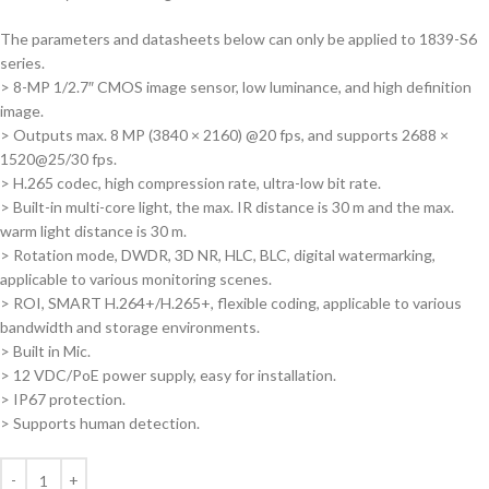
The parameters and datasheets below can only be applied to 1839-S6
series.
> 8-MP 1/2.7″ CMOS image sensor, low luminance, and high definition
image.
> Outputs max. 8 MP (3840 × 2160) @20 fps, and supports 2688 ×
1520@25/30 fps.
> H.265 codec, high compression rate, ultra-low bit rate.
> Built-in multi-core light, the max. IR distance is 30 m and the max.
warm light distance is 30 m.
> Rotation mode, DWDR, 3D NR, HLC, BLC, digital watermarking,
applicable to various monitoring scenes.
> ROI, SMART H.264+/H.265+, flexible coding, applicable to various
bandwidth and storage environments.
> Built in Mic.
> 12 VDC/PoE power supply, easy for installation.
> IP67 protection.
> Supports human detection.