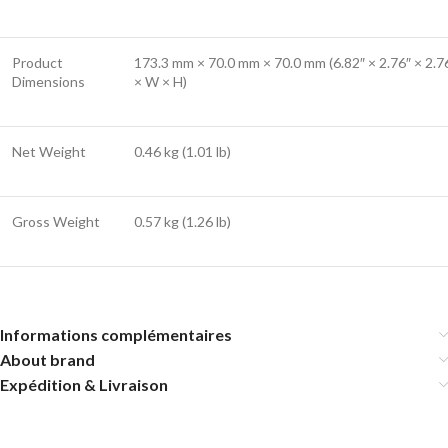
Product
173.3 mm × 70.0 mm × 70.0 mm (6.82″ × 2.76″ × 2.76
Dimensions
× W × H)
Net Weight
0.46 kg (1.01 lb)
Gross Weight
0.57 kg (1.26 lb)
Informations complémentaires
About brand
Expédition & Livraison