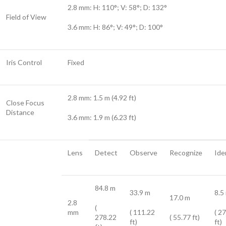
2.8 mm: H: 110°; V: 58°; D: 132°
Field of View
3.6 mm: H: 86°; V: 49°; D: 100°
Iris Control
Fixed
2.8 mm: 1.5 m (4.92 ft)
Close Focus
Distance
3.6 mm: 1.9 m (6.23 ft)
Lens
Detect
Observe
Recognize
Ide
84.8 m
33.9 m
8.5
17.0 m
2.8
(
mm
( 111.22
( 2
278.22
( 55.77 ft)
ft)
ft)