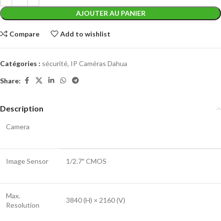
AJOUTER AU PANIER
Compare
Add to wishlist
Catégories :
sécurité
,
IP Caméras Dahua
Share:
Description
Camera
Image Sensor
1/2.7″ CMOS
Max.
3840 (H) × 2160 (V)
Resolution