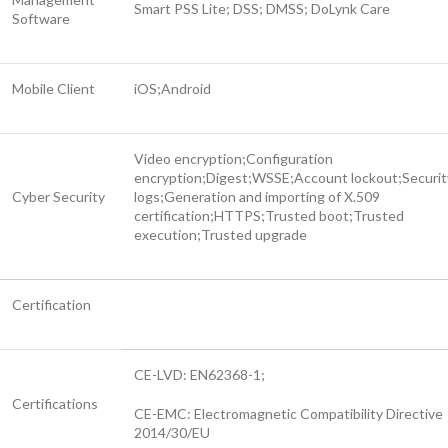
Smart PSS Lite; DSS; DMSS; DoLynk Care
Software
Mobile Client
iOS;Android
Video encryption;Configuration
encryption;Digest;WSSE;Account lockout;Securit
Cyber Security
logs;Generation and importing of X.509
certification;HTTPS;Trusted boot;Trusted
execution;Trusted upgrade
Certification
CE-LVD: EN62368-1;
Certifications
CE-EMC: Electromagnetic Compatibility Directive
2014/30/EU