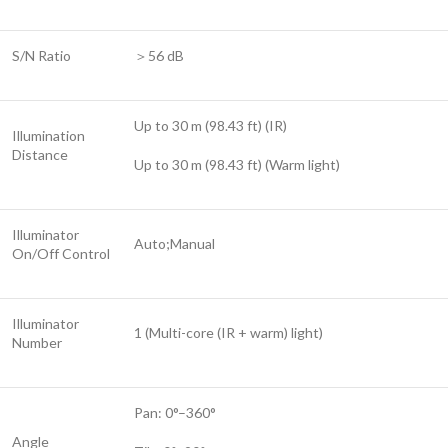
S/N Ratio
＞56 dB
Up to 30 m (98.43 ft) (IR)
Illumination
Distance
Up to 30 m (98.43 ft) (Warm light)
Illuminator
Auto;Manual
On/Off Control
Illuminator
1 (Multi-core (IR + warm) light)
Number
Pan: 0°–360°
Angle