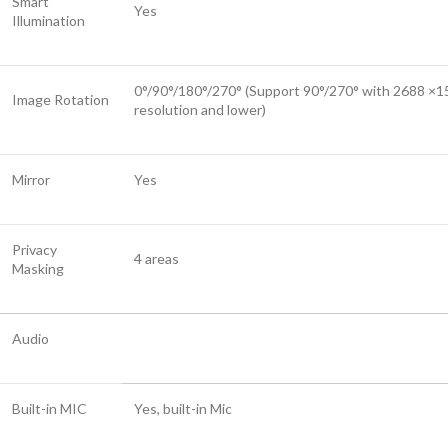
Smart
Yes
Illumination
0°/90°/180°/270° (Support 90°/270° with 2688 ×1
Image Rotation
resolution and lower)
Mirror
Yes
Privacy
4 areas
Masking
Audio
Built-in MIC
Yes, built-in Mic