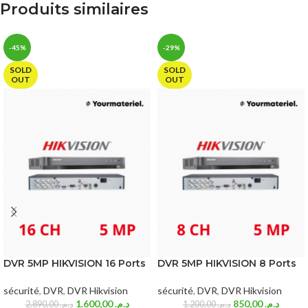
Produits similaires
-45%
-29%
SOLD
SOLD
OUT
OUT
DVR 5MP HIKVISION 16 Ports
DVR 5MP HIKVISION 8 Ports
sécurité
,
DVR
,
DVR Hikvision
sécurité
,
DVR
,
DVR Hikvision
1.600,00
د.م.
850,00
د.م.
2.890,00
د.م.
1.200,00
د.م.