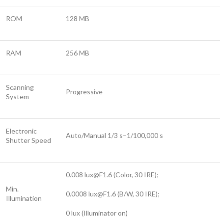
ROM
128 MB
RAM
256 MB
Scanning
Progressive
System
Electronic
Auto/Manual 1/3 s–1/100,000 s
Shutter Speed
0.008
lux@F1.6
(Color, 30 IRE);
Min.
0.0008
lux@F1.6
(B/W, 30 IRE);
Illumination
0 lux (Illuminator on)