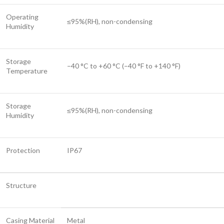
Operating
≤95%(RH), non-condensing
Humidity
Storage
–40 °C to +60 °C (–40 °F to +140 °F)
Temperature
Storage
≤95%(RH), non-condensing
Humidity
Protection
IP67
Structure
Casing Material
Metal