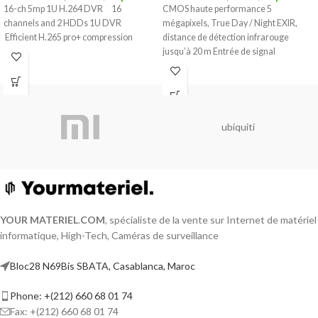
16-ch 5mp 1U H.264 DVR 16
CMOS haute performance 5
channels and 2 HDDs 1U DVR
mégapixels, True Day / Night EXIR,
Efficient H.265 pro+ compression
distance de détection infrarouge
jusqu’à 20 m Entrée de signal
ubiquiti
YOUR MATERIEL
.
COM
, spécialiste de la vente sur Internet de matériel
informatique, High-Tech, Caméras de surveillance
Bloc28 N69Bis SBATA, Casablanca, Maroc
Phone: +(212) 660 68 01 74
Fax: +(212) 660 68 01 74