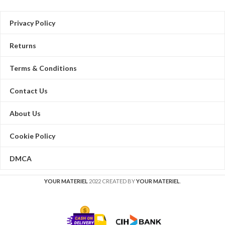
Privacy Policy
Returns
Terms & Conditions
Contact Us
About Us
Cookie Policy
DMCA
YOUR MATERIEL
2022 CREATED BY
YOUR MATERIEL
.