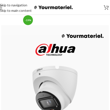
Skip to navigation
Skip to main content
-19%