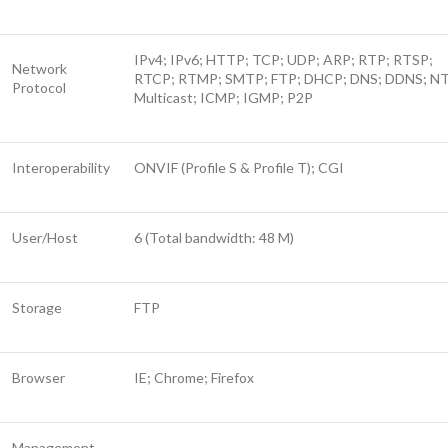
IPv4; IPv6; HTTP; TCP; UDP; ARP; RTP; RTSP;
Network
RTCP; RTMP; SMTP; FTP; DHCP; DNS; DDNS; N
Protocol
Multicast; ICMP; IGMP; P2P
Interoperability
ONVIF (Profile S & Profile T); CGI
User/Host
6 (Total bandwidth: 48 M)
Storage
FTP
Browser
IE; Chrome; Firefox
Management