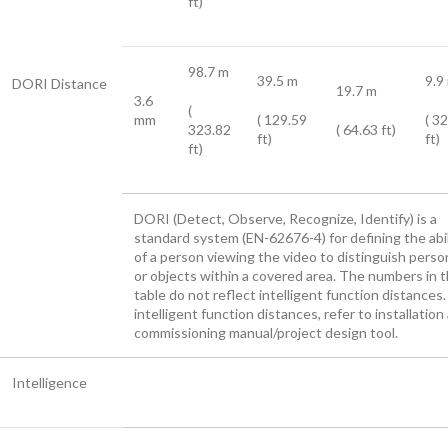
ft)
98.7 m
39.5 m
9.9
DORI Distance
19.7 m
3.6
(
mm
( 129.59
( 3
323.82
( 64.63 ft)
ft)
ft)
ft)
DORI (Detect, Observe, Recognize, Identify) is a
standard system (EN-62676-4) for defining the abil
of a person viewing the video to distinguish perso
or objects within a covered area. The numbers in t
table do not reflect intelligent function distances.
intelligent function distances, refer to installation
commissioning manual/project design tool.
Intelligence