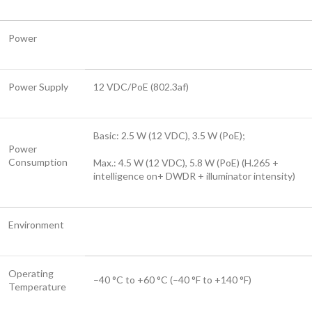
Power
Power Supply
12 VDC/PoE (802.3af)
Basic: 2.5 W (12 VDC), 3.5 W (PoE);
Power
Consumption
Max.: 4.5 W (12 VDC), 5.8 W (PoE) (H.265 +
intelligence on+ DWDR + illuminator intensity)
Environment
Operating
–40 °C to +60 °C (–40 °F to +140 °F)
Temperature