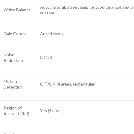
Auto; natural; street lamp; outdoor; manual; regio
White Balance
custom
Gain Control
Auto/Manual
Noise
3D NR
Reduction
Motion
OFF/ON (4 areas, rectangular)
Detection
Region of
Yes (4 areas)
Interest (RoI)