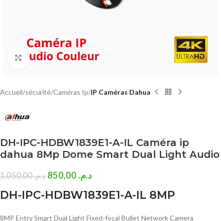
Click to enlarge
Accueil
sécurité
Caméras Ip
IP Caméras Dahua
DH-IPC-HDBW1839E1-A-IL Caméra ip
dahua 8Mp Dome Smart Dual Light Audio
850,00
د.م.
1.050,00
د.م.
DH-IPC-HDBW1839E1-A-IL 8MP
8MP Entry Smart Dual Light Fixed-focal Bullet Network Camera