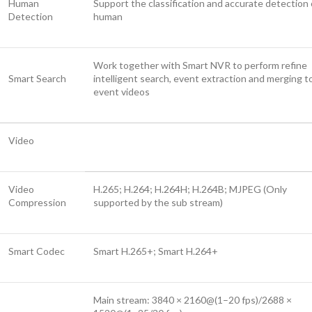
Human
Support the classification and accurate detection 
Detection
human
Work together with Smart NVR to perform refine
Smart Search
intelligent search, event extraction and merging t
event videos
Video
Video
H.265; H.264; H.264H; H.264B; MJPEG (Only
Compression
supported by the sub stream)
Smart Codec
Smart H.265+; Smart H.264+
Main stream: 3840 × 2160@(1–20 fps)/2688 ×