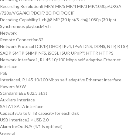
Recording Resolution
8 MP/6 MP/5 MP/4 MP/3 MP/1080p/UXGA
/720p/VGA/4CIF/DCIF/ 2CIF/CIF/QCIF
Decoding Capability
1-ch@8 MP (30 fps)/5-ch@1080p (30 fps)
Synchronous playback
4-ch
Network
Remote Connection
32
Network Protocol
TCP/IP, DHCP, IPv4, IPv6, DNS, DDNS, NTP, RTSP,
SADP, SMTP, SNMP, NFS, iSCSI, ISUP, UPnP™, HTTP, HTTPS
Network Interface
1, RJ-45 10/100 Mbps self-adaptive Ethernet
interface
PoE
Interface
4, RJ-45 10/100 Mbps self-adaptive Ethernet interface
Power
≤ 50 W
Standard
IEEE 802.3 af/at
Auxiliary Interface
SATA
1 SATA interface
Capacity
Up to 8 TB capacity for each disk
USB Interface
2 × USB 2.0
Alarm In/Out
N/A (4/1 is optional)
General