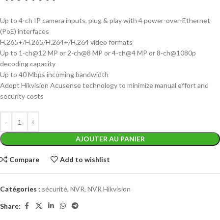
Up to 4-ch IP camera inputs, plug & play with 4 power-over-Ethernet
(PoE) interfaces
H.265+/H.265/H.264+/H.264 video formats
Up to 1-ch@12 MP or 2-ch@8 MP or 4-ch@4 MP or 8-ch@1080p
decoding capacity
Up to 40 Mbps incoming bandwidth
Adopt Hikvision Acusense technology to minimize manual effort and
security costs
AJOUTER AU PANIER
Compare
Add to wishlist
Catégories :
sécurité
,
NVR
,
NVR Hikvision
Share: