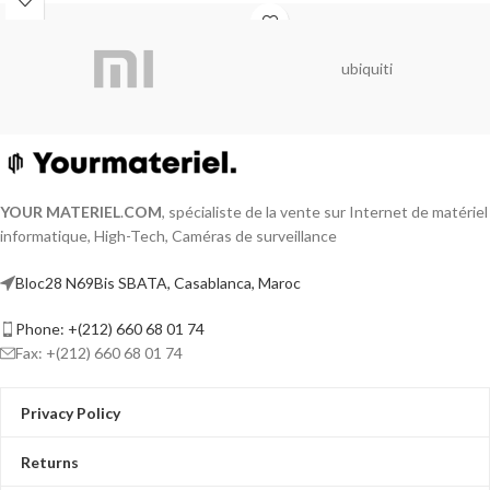
ubiquiti
YOUR MATERIEL
.
COM
, spécialiste de la vente sur Internet de matériel
informatique, High-Tech, Caméras de surveillance
Bloc28 N69Bis SBATA, Casablanca, Maroc
Phone: +(212) 660 68 01 74
Fax: +(212) 660 68 01 74
Privacy Policy
Returns