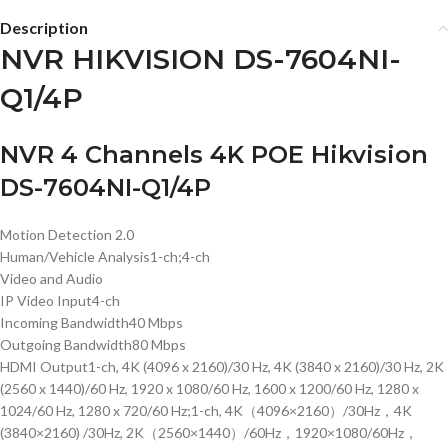
Description
NVR HIKVISION DS-7604NI-
Q1/4P
NVR 4 Channels 4K POE Hikvision
DS-7604NI-Q1/4P
Motion Detection 2.0
Human/Vehicle Analysis
1-ch;4-ch
Video and Audio
IP Video Input
4-ch
Incoming Bandwidth
40 Mbps
Outgoing Bandwidth
80 Mbps
HDMI Output
1-ch, 4K (4096 x 2160)/30 Hz, 4K (3840 x 2160)/30 Hz, 2K
(2560 x 1440)/60 Hz, 1920 x 1080/60 Hz, 1600 x 1200/60 Hz, 1280 x
1024/60 Hz, 1280 x 720/60 Hz;1-ch, 4K（4096×2160）/30Hz，4K
(3840×2160) /30Hz, 2K（2560×1440）/60Hz，1920×1080/60Hz，