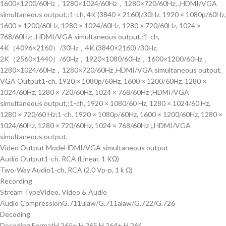
1600×1200/60Hz，1280×1024/60Hz，1280×720/60Hz; ,HDMI/VGA
simultaneous output,;1-ch, 4K (3840 × 2160)/30Hz, 1920 × 1080p/60Hz,
1600 × 1200/60Hz, 1280 × 1024/60Hz, 1280 × 720/60Hz, 1024 ×
768/60Hz; ,HDMI/VGA simultaneous output,;1-ch,
4K（4096×2160）/30Hz，4K (3840×2160) /30Hz,
2K（2560×1440）/60Hz，1920×1080/60Hz，1600×1200/60Hz，
1280×1024/60Hz，1280×720/60Hz ,HDMI/VGA simultaneous output,
VGA Output
1-ch, 1920 × 1080p/60Hz, 1600 × 1200/60Hz, 1280 ×
1024/60Hz, 1280 × 720/60Hz, 1024 × 768/60Hz ;HDMI/VGA
simultaneous output,;1-ch, 1920 × 1080/60 Hz, 1280 × 1024/60 Hz,
1280 × 720/60 Hz;1-ch, 1920 × 1080p/60Hz, 1600 × 1200/60Hz, 1280 ×
1024/60Hz, 1280 × 720/60Hz, 1024 × 768/60Hz ;,HDMI/VGA
simultaneous output,
Video Output Mode
HDMI/VGA simultaneous output
Audio Output
1-ch, RCA (Linear, 1 KΩ)
Two-Way Audio
1-ch, RCA (2.0 Vp-p, 1 k Ω)
Recording
Stream Type
Video, Video & Audio
Audio Compression
G.711ulaw/G.711alaw/G.722/G.726
Decoding
Decoding Format
H.265+,H.265,H.264+,H.264