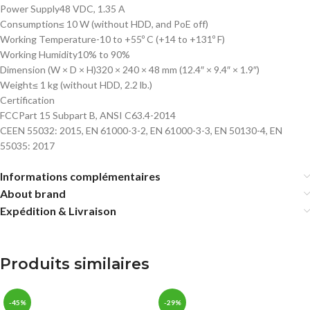
Power Supply
48 VDC, 1.35 A
Consumption
≤ 10 W (without HDD, and PoE off)
Working Temperature
-10 to +55º C (+14 to +131º F)
Working Humidity
10% to 90%
Dimension (W × D × H)
320 × 240 × 48 mm (12.4″ × 9.4″ × 1.9″)
Weight
≤ 1 kg (without HDD, 2.2 lb.)
Certification
FCC
Part 15 Subpart B, ANSI C63.4-2014
CE
EN 55032: 2015, EN 61000-3-2, EN 61000-3-3, EN 50130-4, EN
55035: 2017
Informations complémentaires
About brand
Expédition & Livraison
Produits similaires
-45%
-29%