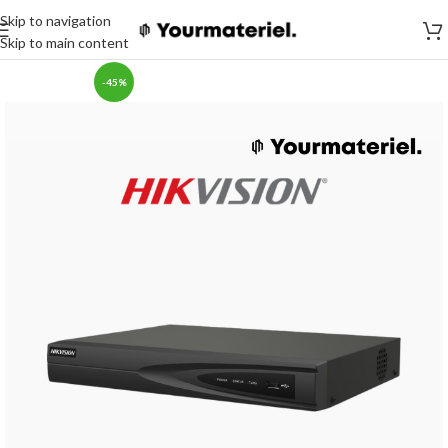
Skip to navigation
Skip to main content
-45%