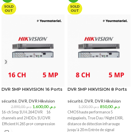
SOLD
SOLD
OUT
OUT
DVR 5MP HIKVISION 16 Ports
DVR 5MP HIKVISION 8 Ports
sécurité
,
DVR
,
DVR Hikvision
sécurité
,
DVR
,
DVR Hikvision
1.600,00
د.م.
850,00
د.م.
2.890,00
د.م.
1.200,00
د.م.
16-ch 5mp 1U H.264 DVR 16
CMOS haute performance 5
channels and 2 HDDs 1U DVR
mégapixels, True Day / Night EXIR,
Efficient H.265 pro+ compression
distance de détection infrarouge
jusqu’à 20 m Entrée de signal