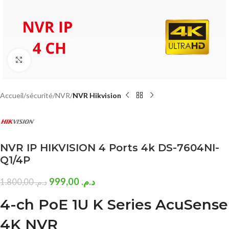
Click to enlarge
Accueil
sécurité
NVR
NVR Hikvision
NVR IP HIKVISION 4 Ports 4k DS-7604NI-
Q1/4P
999,00
د.م.
1.800,00
د.م.
4-ch PoE 1U K Series AcuSense
4K NVR