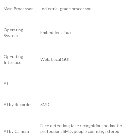
Main Processor
Industrial-grade processor
Operating
Embedded Linux
System
Operating
Web, Local GUI
Interface
AI
AI by Recorder
SMD
Face detection; face recognition; perimeter
AI by Camera
protection; SMD; people counting; stereo