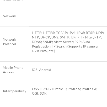
Network
HTTP; HTTPS; TCP/IP; IPv4; IPv6; RTSP; UDP;
NTP; DHCP; DNS; SMTP; UPnP; IP Filter; FTP;
Network
DDNS; SNMP; Alarm Server; P2P; Auto
Protocol
Registration; IP Search (Supports IP camera,
DVR, NVS, etc.)
Mobile Phone
iOS; Android
Access
ONVIF 24.12 (Profile T; Profile S; Profile G);
Interoperability
CGI; SDK