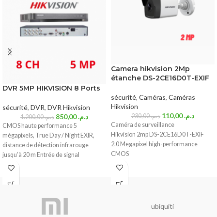
Camera hikvision 2Mp
étanche DS-2CE16D0T-EXIF
DVR 5MP HIKVISION 8 Ports
sécurité
,
Caméras
,
Caméras
Hikvision
sécurité
,
DVR
,
DVR Hikvision
110,00
د.م.
850,00
د.م.
230,00
د.م.
1.200,00
د.م.
Caméra de surveillance
CMOS haute performance 5
Hikvision 2mp DS-2CE16D0T-EXIF
mégapixels, True Day / Night EXIR,
2.0 Megapixel high-performance
distance de détection infrarouge
CMOS
jusqu’à 20 m Entrée de signal
Analog HD output, up to 2MP resolution
True Day/Night
DNR, Smart IR
Up to 20m IR distance
IP66 weatherproof
ubiquiti