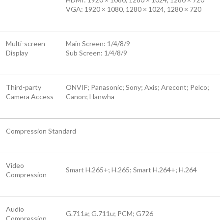
VGA: 1920 × 1080, 1280 × 1024, 1280 × 720
Multi-screen
Main Screen: 1/4/8/9
Display
Sub Screen: 1/4/8/9
Third-party
ONVIF; Panasonic; Sony; Axis; Arecont; Pelco;
Camera Access
Canon; Hanwha
Compression Standard
Video
Smart H.265+; H.265; Smart H.264+; H.264
Compression
Audio
G.711a; G.711u; PCM; G726
Compression