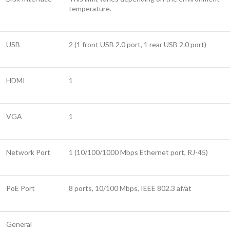
temperature.
USB
2 (1 front USB 2.0 port, 1 rear USB 2.0 port)
HDMI
1
VGA
1
Network Port
1 (10/100/1000 Mbps Ethernet port, RJ-45)
PoE Port
8 ports, 10/100 Mbps, IEEE 802.3 af/at
General