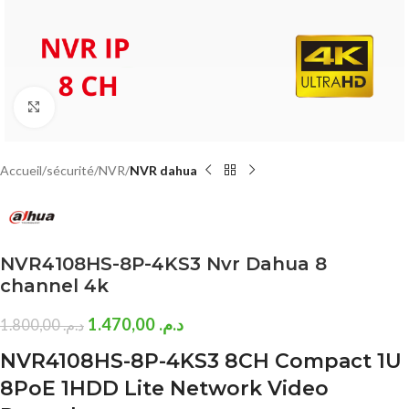
Click to enlarge
Accueil
sécurité
NVR
NVR dahua
NVR4108HS-8P-4KS3 Nvr Dahua 8
channel 4k
1.470,00
د.م.
1.800,00
د.م.
NVR4108HS-8P-4KS3 8CH Compact 1U
8PoE 1HDD Lite Network Video