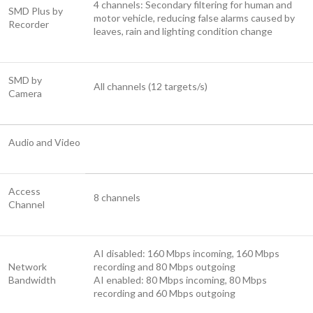
4 channels: Secondary filtering for human and
SMD Plus by
motor vehicle, reducing false alarms caused by
Recorder
leaves, rain and lighting condition change
SMD by
All channels (12 targets/s)
Camera
Audio and Video
Access
8 channels
Channel
AI disabled: 160 Mbps incoming, 160 Mbps
Network
recording and 80 Mbps outgoing
Bandwidth
AI enabled: 80 Mbps incoming, 80 Mbps
recording and 60 Mbps outgoing