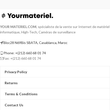
YOUR MATERIEL
.
COM
, spécialiste de la vente sur Internet de matériel
informatique, High-Tech, Caméras de surveillance
Bloc28 N69Bis SBATA, Casablanca, Maroc
Phone: +(212) 660 68 01 74
Fax: +(212) 660 68 01 74
Privacy Policy
Returns
Terms & Conditions
Contact Us