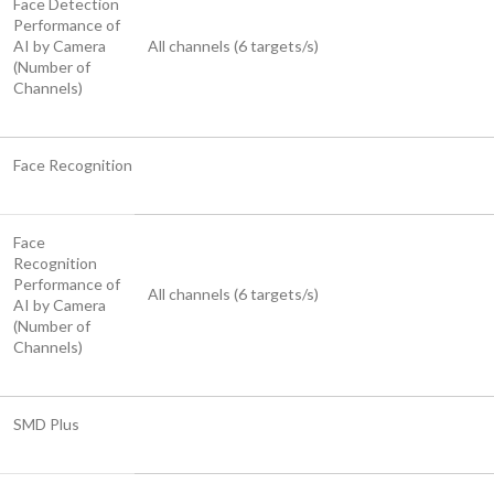
Face Detection
Performance of
AI by Camera
All channels (6 targets/s)
(Number of
Channels)
Face Recognition
Face
Recognition
Performance of
All channels (6 targets/s)
AI by Camera
(Number of
Channels)
SMD Plus