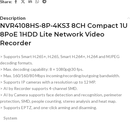
Share:
Description
NVR4108HS-8P-4KS3 8CH Compact 1U
8PoE 1HDD Lite Network Video
Recorder
> Supports Smart H.265+, H.265, Smart H.264+, H.264 and MJPEG
decoding formats.
> Max. decoding capability: 8 × 1080p@30 fps.
> Max. 160/160/80 Mbps incoming/recording/outgoing bandwidth.
> Supports IP cameras with a resolution up to 12 MP.
> AI by Recorder supports 4-channel SMD.
> AI by Camera supports face detection and recognition, perimeter
protection, SMD, people counting, stereo analysis and heat map.
> Supports EPTZ, and one-click arming and disarming.
System