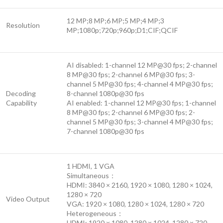
12 MP;8 MP;6 MP;5 MP;4 MP;3
Resolution
MP;1080p;720p;960p;D1;CIF;QCIF
AI disabled: 1-channel 12 MP@30 fps; 2-channel
8 MP@30 fps; 2-channel 6 MP@30 fps; 3-
channel 5 MP@30 fps; 4-channel 4 MP@30 fps;
Decoding
8-channel 1080p@30 fps
Capability
AI enabled: 1-channel 12 MP@30 fps; 1-channel
8 MP@30 fps; 2-channel 6 MP@30 fps; 2-
channel 5 MP@30 fps; 3-channel 4 MP@30 fps;
7-channel 1080p@30 fps
1 HDMI, 1 VGA
Simultaneous：
HDMI: 3840 × 2160, 1920 × 1080, 1280 × 1024,
1280 × 720
Video Output
VGA: 1920 × 1080, 1280 × 1024, 1280 × 720
Heterogeneous：
HDMI: 1920 × 1080, 1280 × 1024, 1280 × 720