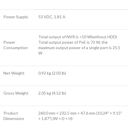
Power Supply
53 VDC, 1.81 A
Total output of NVR is <10 W(without HDD)
Power
Total output power of PoE is 72 W, the
Consumption
maximum output power of a single port is 25.5
W
Net Weight
0.92 kg (2.03 lb)
Gross Weight
2.05 kg (4.52 lb)
Product
260.0 mm × 232.5 mm × 47.6 mm (10.24″ × 9.15″
Dimensions
× 1.87″) (W × D × H)