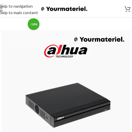
Skip to navigation
Skip to main content
-18%