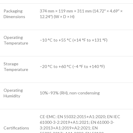
Packaging
374 mm × 119 mm × 311 mm (14.72″ × 4.69″ ×
Dimensions
12.24″) (W × D × H)
Operating
–10 °C to +55 °C (+14 °F to +131 °F)
Temperature
Storage
–20 °C to +60 °C (–4 °F to +140 °F)
Temperature
Operating
10%–93% (RH), non-condensing
Humidity
CE-EMC: EN 55032:2015+A1:2020; EN IEC
61000-3-2:2019+A1:2021; EN 61000-3-
Certifications
3:2013+A1:2019+A2:2021; EN