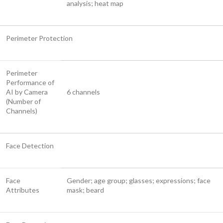
analysis; heat map
Perimeter Protection
Perimeter
Performance of
AI by Camera
6 channels
(Number of
Channels)
Face Detection
Face
Gender; age group; glasses; expressions; face
Attributes
mask; beard