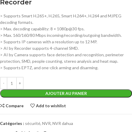
Recorder
> Supports Smart H.265+, H.265, Smart H.264+, H.264 and MJPEG
decoding formats.
> Max. decoding capability: 8 × 1080p@30 fps.
> Max. 160/160/80 Mbps incoming/recording/outgoing bandwidth.
> Supports IP cameras with a resolution up to 12 MP.
> AI by Recorder supports 4-channel SMD.
> AI by Camera supports face detection and recognition, perimeter
protection, SMD, people counting, stereo analysis and heat map.
> Supports EPTZ, and one-click arming and disarming.
AJOUTER AU PANIER
Compare
Add to wishlist
Catégories :
sécurité
,
NVR
,
NVR dahua