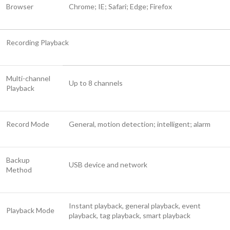
Browser
Chrome; IE; Safari; Edge; Firefox
Recording Playback
Multi-channel
Up to 8 channels
Playback
Record Mode
General, motion detection; intelligent; alarm
Backup
USB device and network
Method
Instant playback, general playback, event
Playback Mode
playback, tag playback, smart playback