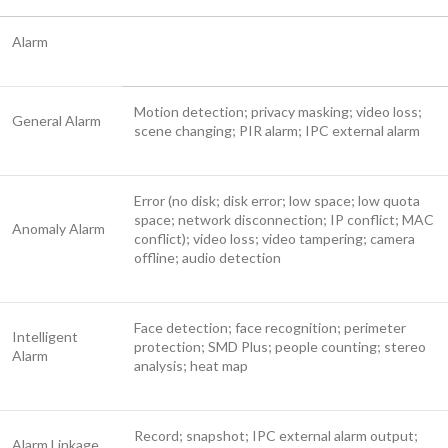
Alarm
Motion detection; privacy masking; video loss;
General Alarm
scene changing; PIR alarm; IPC external alarm
Error (no disk; disk error; low space; low quota
space; network disconnection; IP conflict; MAC
Anomaly Alarm
conflict); video loss; video tampering; camera
offline; audio detection
Face detection; face recognition; perimeter
Intelligent
protection; SMD Plus; people counting; stereo
Alarm
analysis; heat map
Record; snapshot; IPC external alarm output;
Alarm Linkage