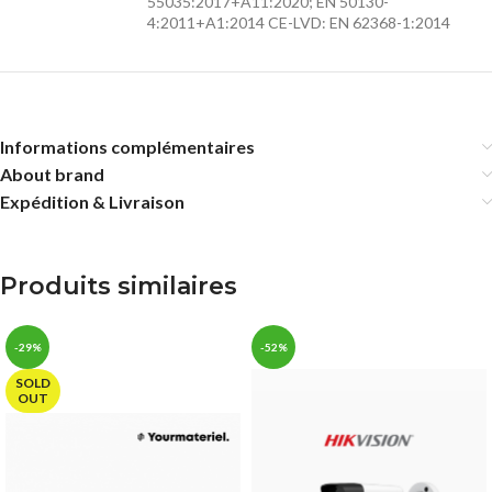
55035:2017+A11:2020; EN 50130-
4:2011+A1:2014 CE-LVD: EN 62368-1:2014
Informations complémentaires
About brand
Expédition & Livraison
Produits similaires
-29%
-52%
SOLD
OUT