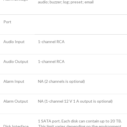
audio; buzzer; log; preset; email
Port
Audio Input
1-channel RCA
Audio Output
1-channel RCA
Alarm Input
NA (2 channels is optional)
Alarm Output
NA (1-channel 12 V 1 A output is optional)
1 SATA port. Each disk can contain up to 20 TB.
Disk Interface
This limit varies depending on the environment