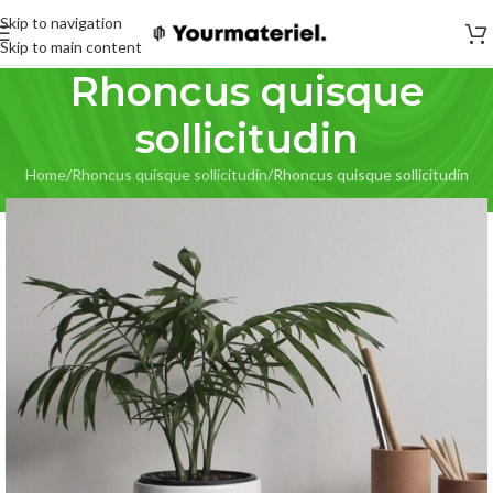
Skip to navigation
Skip to main content
Rhoncus quisque
sollicitudin
Home
Rhoncus quisque sollicitudin
Rhoncus quisque sollicitudin