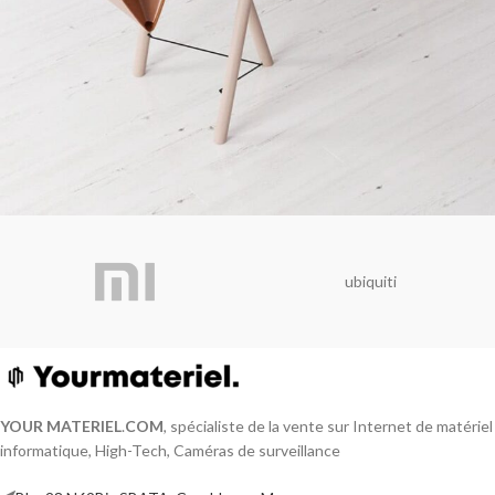
Et vestibulum quis a suspendisse
Decor
ubiquiti
YOUR MATERIEL
.
COM
, spécialiste de la vente sur Internet de matériel
informatique, High-Tech, Caméras de surveillance