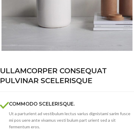
ULLAMCORPER CONSEQUAT
PULVINAR SCELERISQUE
COMMODO SCELERISQUE.
Ut a parturient ad vestibulum lectus varius dignistami sarim fusce
mi pos uere ante vivamus vesti bulum part urient sed a sit
fermentum eros.