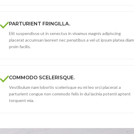
PARTURIENT FRINGILLA.
Elit suspendisse ut in senectus in vivamus magnis adipiscing
placerat accumsan laoreet nec penatibus a vel ut ipsum platea diam
proin facilis.
COMMODO SCELERISQUE.
Vestibulum nam lobortis scelerisque eu mi leo orci placerat a
parturient congue non commodo felis in dui lacinia potenti aptent
torquent mia.