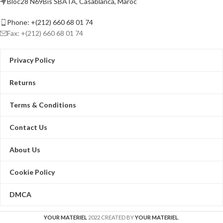
Bloc28 N69Bis SBATA, Casablanca, Maroc
Phone: +(212) 660 68 01 74
Fax: +(212) 660 68 01 74
Privacy Policy
Returns
Terms & Conditions
Contact Us
About Us
Cookie Policy
DMCA
YOUR MATERIEL
2022 CREATED BY
YOUR MATERIEL
.