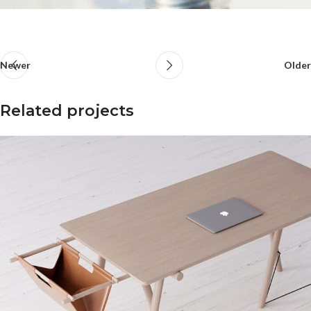
Newer
Older
Related projects