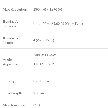
Max. Resolution
2304 (H) × 1296 (V)
Illumination
Up to 20 m (65.62 ft) (Warm light)
Distance
Illuminator
4 (Warm light)
Number
Pan: 0° to 350°
Angle
Adjustment
Tilt: 0° to 90°
Lens Type
Fixed-focal
Focal Length
3.6 mm
Max. Aperture
F1.0