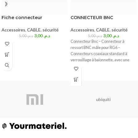
Fiche connecteur
CONNECTEUR BNC
Accessoires
,
CABLE
,
sécurité
Accessoires
,
CABLE
,
sécurité
3,00
د.م.
3,00
د.م.
5,00
د.م.
5,00
د.م.
Connecteur Bnc – Connecteur à
ressort BNC mâle pour RG6 –
Connecteurs coaxiaux standard à
verrouillage à baïonnette, avec une
impédance caractéristique de 50
ubiquiti