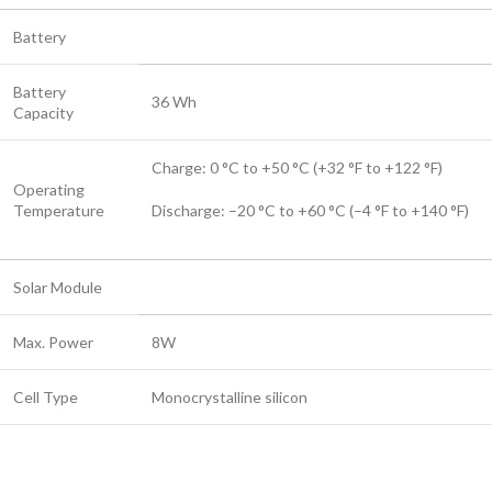
Battery
Battery
36 Wh
Capacity
Charge: 0 °C to +50 °C (+32 °F to +122 °F)
Operating
Temperature
Discharge: –20 °C to +60 °C (–4 °F to +140 °F)
Solar Module
Max. Power
8W
Cell Type
Monocrystalline silicon