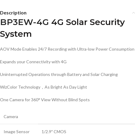
Description
BP3EW-4G
4G Solar Security
System
AOV Mode Enables 24/7 Recording with Ultra-low Power Consumption
Expands your Connectivity with 4G
Uninterrupted Operations through Battery and Solar Charging
WizColor Technology，As Bright As Day Light
One Camera for 360° View Without Blind Spots
Camera
Image Sensor
1/2.9″ CMOS