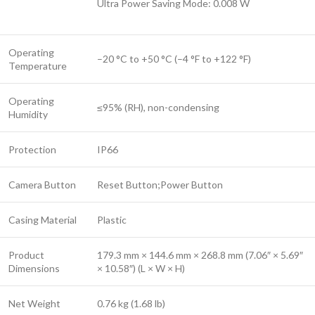
Ultra Power Saving Mode: 0.008 W
Operating
–20 °C to +50 °C (–4 °F to +122 °F)
Temperature
Operating
≤95% (RH), non-condensing
Humidity
Protection
IP66
Camera Button
Reset Button;Power Button
Casing Material
Plastic
Product
179.3 mm × 144.6 mm × 268.8 mm (7.06″ × 5.69″
Dimensions
× 10.58″) (L × W × H)
Net Weight
0.76 kg (1.68 lb)