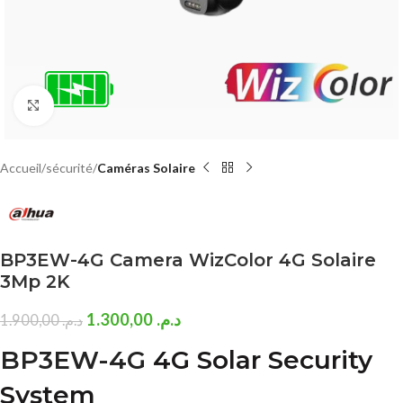
Click to enlarge
Accueil
sécurité
Caméras Solaire
BP3EW-4G Camera WizColor 4G Solaire
3Mp 2K
1.300,00
د.م.
1.900,00
د.م.
BP3EW-4G
4G Solar Security
System