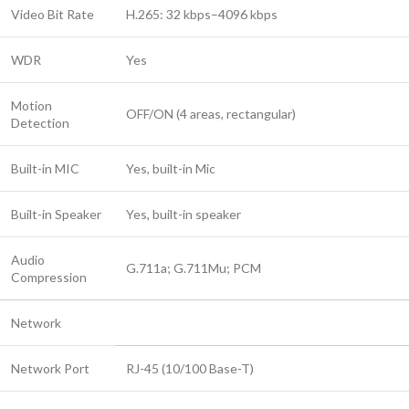
Video Bit Rate
H.265: 32 kbps–4096 kbps
WDR
Yes
Motion
OFF/ON (4 areas, rectangular)
Detection
Built-in MIC
Yes, built-in Mic
Built-in Speaker
Yes, built-in speaker
Audio
G.711a; G.711Mu; PCM
Compression
Network
Network Port
RJ-45 (10/100 Base-T)