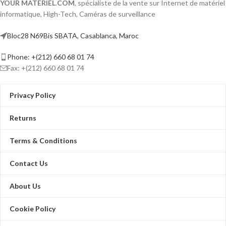
YOUR MATERIEL
.
COM
, spécialiste de la vente sur Internet de matériel
informatique, High-Tech, Caméras de surveillance
Bloc28 N69Bis SBATA, Casablanca, Maroc
Phone: +(212) 660 68 01 74
Fax: +(212) 660 68 01 74
Privacy Policy
Returns
Terms & Conditions
Contact Us
About Us
Cookie Policy