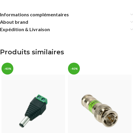
Informations complémentaires
About brand
Expédition & Livraison
Produits similaires
-40%
-40%