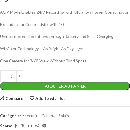
AOV Mode Enables 24/7 Recording with Ultra-low Power Consumption
Expands your Connectivity with 4G
Uninterrupted Operations through Battery and Solar Charging
WizColor Technology，As Bright As Day Light
One Camera for 360° View Without Blind Spots
AJOUTER AU PANIER
Compare
Add to wishlist
Catégories :
sécurité
,
Caméras Solaire
Share: