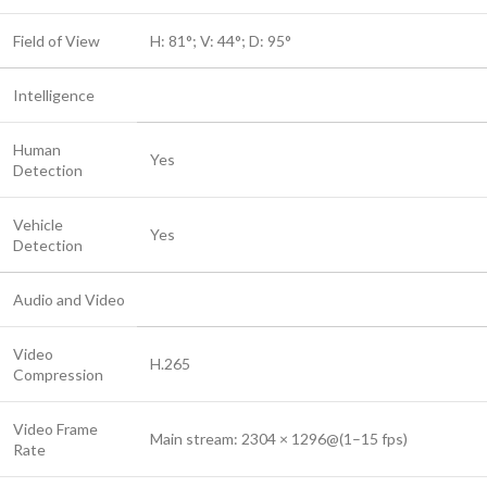
Field of View
H: 81°; V: 44°; D: 95°
Intelligence
Human
Yes
Detection
Vehicle
Yes
Detection
Audio and Video
Video
H.265
Compression
Video Frame
Main stream: 2304 × 1296@(1–15 fps)
Rate