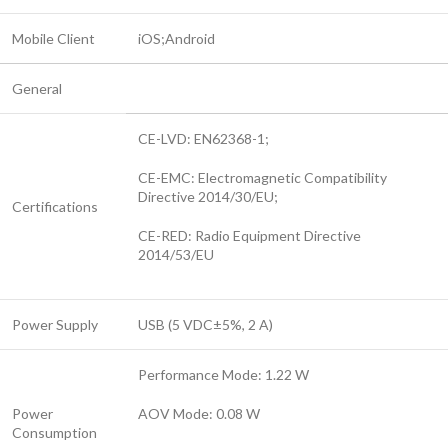
Mobile Client
iOS;Android
General
CE-LVD: EN62368-1;
CE-EMC: Electromagnetic Compatibility
Directive 2014/30/EU;
Certifications
CE-RED: Radio Equipment Directive
2014/53/EU
Power Supply
USB (5 VDC±5%, 2 A)
Performance Mode: 1.22 W
Power
AOV Mode: 0.08 W
Consumption