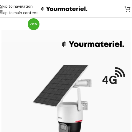
Skip to navigation
Skip to main content
-32%