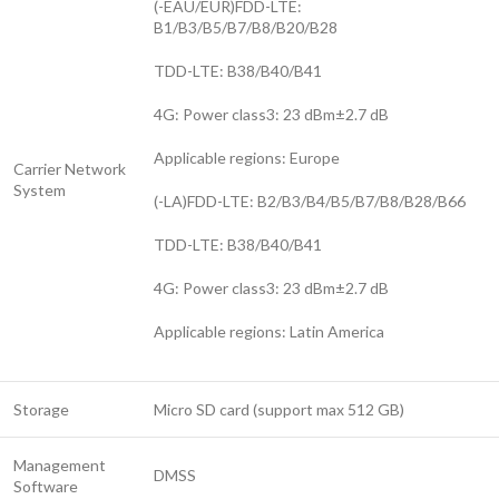
(-EAU/EUR)FDD-LTE:
B1/B3/B5/B7/B8/B20/B28
TDD-LTE: B38/B40/B41
4G: Power class3: 23 dBm±2.7 dB
Applicable regions: Europe
Carrier Network
System
(-LA)FDD-LTE: B2/B3/B4/B5/B7/B8/B28/B66
TDD-LTE: B38/B40/B41
4G: Power class3: 23 dBm±2.7 dB
Applicable regions: Latin America
Storage
Micro SD card (support max 512 GB)
Management
DMSS
Software