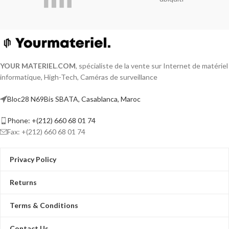
compression
HDTVI/AHD/CVI/CVBS/IP video input
Audio via coaxial cable
Up to 18-ch IP camera inputs (up to 5
MP)
Up to 1080p Lite@15 fps encoding
YOUR MATERIEL
.
COM
, spécialiste de la vente sur Internet de matériel
capability
informatique, High-Tech, Caméras de surveillance
Max. 1200 m for 720p HDTVI signal
Video and Audio
Bloc28 N69Bis SBATA, Casablanca, Maroc
Phone: +(212) 660 68 01 74
Fax: +(212) 660 68 01 74
Privacy Policy
Returns
Terms & Conditions
Contact Us