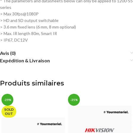
* The parameters and datasheets below can only be applied to 1200-S5
series
> Max 30fps@1080P
>
HD and SD output switchable
>
3.6 mm fixed lens (6 mm, 8 mm optional)
>
Max. IR length 80m, Smart IR
>
IP67, DC12V
Avis (0)
Expédition & Livraison
Produits similaires
-29%
-25%
SOLD
OUT