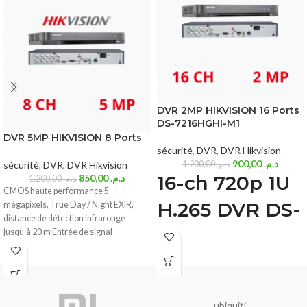
DVR 2MP HIKVISION 16 Ports
DS-7216HGHI-M1
DVR 5MP HIKVISION 8 Ports
sécurité
,
DVR
,
DVR Hikvision
900,00
د.م.
sécurité
,
DVR
,
DVR Hikvision
1.200,00
د.م.
16-ch 720p 1U
850,00
د.م.
1.200,00
د.م.
CMOS haute performance 5
H.265 DVR DS-
mégapixels, True Day / Night EXIR,
distance de détection infrarouge
7216HGHI-M1
jusqu’à 20 m Entrée de signal
Deep learning based human and
vehicle targets classification of Motion
Detection 2.0
ubiquiti
H.265 Pro+/H.265 Pro/H.265 video