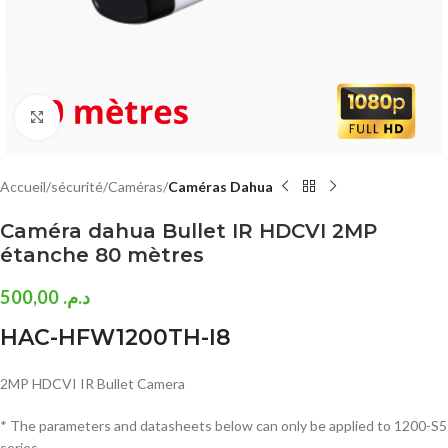
Click to enlarge
Accueil
sécurité
Caméras
Caméras Dahua
Caméra dahua Bullet IR HDCVI 2MP
étanche 80 mètres
500,00
د.م.
HAC-HFW1200TH-I8
2MP HDCVI IR Bullet Camera
* The parameters and datasheets below can only be applied to 1200-S5
series