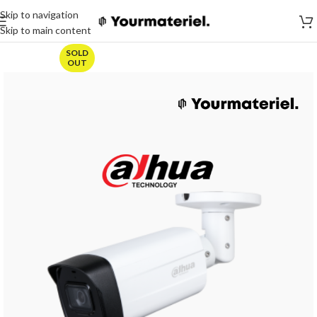
Skip to navigation
Skip to main content
SOLD
OUT