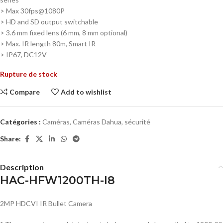
> Max 30fps@1080P
>
HD and SD output switchable
>
3.6 mm fixed lens (6 mm, 8 mm optional)
>
Max. IR length 80m, Smart IR
>
IP67, DC12V
Rupture de stock
Compare
Add to wishlist
Catégories :
Caméras
,
Caméras Dahua
,
sécurité
Share:
Description
HAC-HFW1200TH-I8
2MP HDCVI IR Bullet Camera