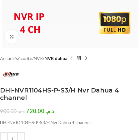
Click to enlarge
Accueil
sécurité
NVR
NVR dahua
DHI-NVR1104HS-P-S3/H Nvr Dahua 4
channel
720,00
د.م.
900,00
د.م.
DHI-NVR1104HS-P-S3/H Nvr Dahua 4 channel