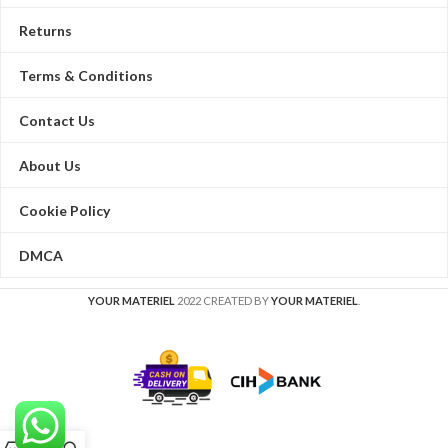
Returns
Terms & Conditions
Contact Us
About Us
Cookie Policy
DMCA
YOUR MATERIEL
2022 CREATED BY
YOUR MATERIEL
.