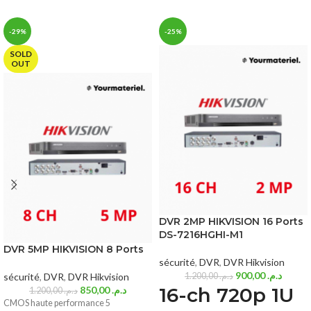
-29%
-25%
SOLD
OUT
DVR 2MP HIKVISION 16 Ports
DS-7216HGHI-M1
DVR 5MP HIKVISION 8 Ports
sécurité
,
DVR
,
DVR Hikvision
900,00
د.م.
sécurité
,
DVR
,
DVR Hikvision
1.200,00
د.م.
16-ch 720p 1U
850,00
د.م.
1.200,00
د.م.
CMOS haute performance 5