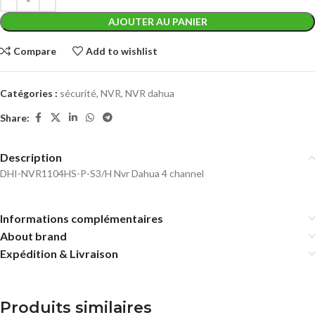
AJOUTER AU PANIER
Compare
Add to wishlist
Catégories :
sécurité
,
NVR
,
NVR dahua
Share:
Description
DHI-NVR1104HS-P-S3/H Nvr Dahua 4 channel
Informations complémentaires
About brand
Expédition & Livraison
Produits similaires