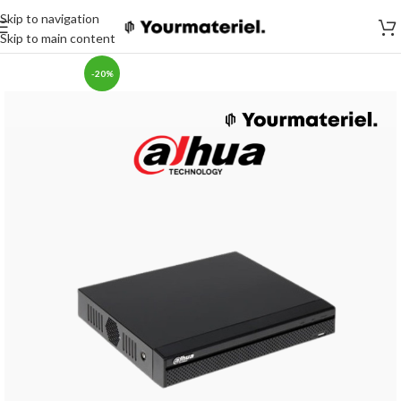
Skip to navigation
Skip to main content
-20%