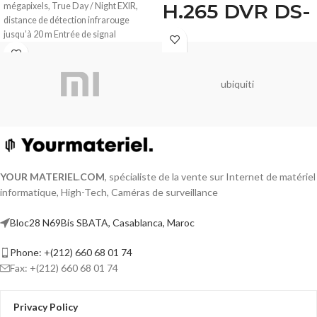
H.265 DVR DS-
mégapixels, True Day / Night EXIR,
distance de détection infrarouge
7216HGHI-M1
jusqu’à 20 m Entrée de signal
Deep learning based human and
vehicle targets classification of Motion
ubiquiti
Detection 2.0
H.265 Pro+/H.265 Pro/H.265 video
compression
HDTVI/AHD/CVI/CVBS/IP video input
Audio via coaxial cable
Up to 18-ch IP camera inputs (up to 5
YOUR MATERIEL
.
COM
, spécialiste de la vente sur Internet de matériel
MP)
informatique, High-Tech, Caméras de surveillance
Up to 1080p Lite@15 fps encoding
capability
Bloc28 N69Bis SBATA, Casablanca, Maroc
Max. 1200 m for 720p HDTVI signal
Video and Audio
Phone: +(212) 660 68 01 74
Fax: +(212) 660 68 01 74
Privacy Policy