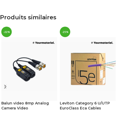
Produits similaires
-22%
-25%
Balun video 8mp Analog
Leviton Category 6 U/UTP
Camera Video
EuroClass Eca Cables