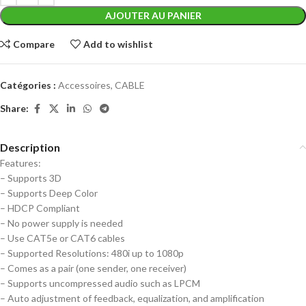
AJOUTER AU PANIER
Compare
Add to wishlist
Catégories :
Accessoires
,
CABLE
Share:
Description
Features:
– Supports 3D
– Supports Deep Color
– HDCP Compliant
– No power supply is needed
– Use CAT5e or CAT6 cables
– Supported Resolutions: 480i up to 1080p
– Comes as a pair (one sender, one receiver)
– Supports uncompressed audio such as LPCM
– Auto adjustment of feedback, equalization, and amplification