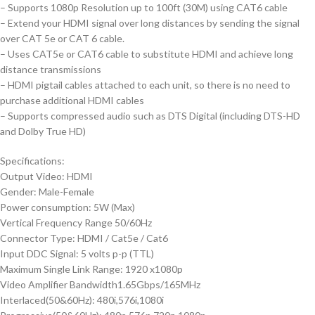
– Supports 1080p Resolution up to 100ft (30M) using CAT6 cable
– Extend your HDMI signal over long distances by sending the signal
over CAT 5e or CAT 6 cable.
– Uses CAT5e or CAT6 cable to substitute HDMI and achieve long
distance transmissions
– HDMI pigtail cables attached to each unit, so there is no need to
purchase additional HDMI cables
– Supports compressed audio such as DTS Digital (including DTS-HD
and Dolby True HD)
Specifications:
Output Video: HDMI
Gender: Male-Female
Power consumption: 5W (Max)
Vertical Frequency Range 50/60Hz
Connector Type: HDMI / Cat5e / Cat6
Input DDC Signal: 5 volts p-p (TTL)
Maximum Single Link Range: 1920 x1080p
Video Amplifier Bandwidth1.65Gbps/165MHz
Interlaced(50&60Hz): 480i,576i,1080i