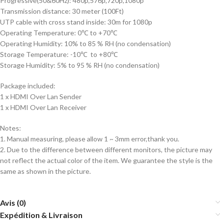
Progressive(50&60Hz): 480p,576p,720p,1080p
Transmission distance: 30 meter (100Ft)
UTP cable with cross stand inside: 30m for 1080p
Operating Temperature: 0℃ to +70℃
Operating Humidity: 10% to 85 % RH (no condensation)
Storage Temperature: -10℃ to +80℃
Storage Humidity: 5% to 95 % RH (no condensation)
Package included:
1 x HDMI Over Lan Sender
1 x HDMI Over Lan Receiver
Notes:
1. Manual measuring, please allow 1 ~ 3mm error,thank you.
2. Due to the difference between different monitors, the picture may
not reflect the actual color of the item. We guarantee the style is the
same as shown in the picture.
Avis (0)
Expédition & Livraison