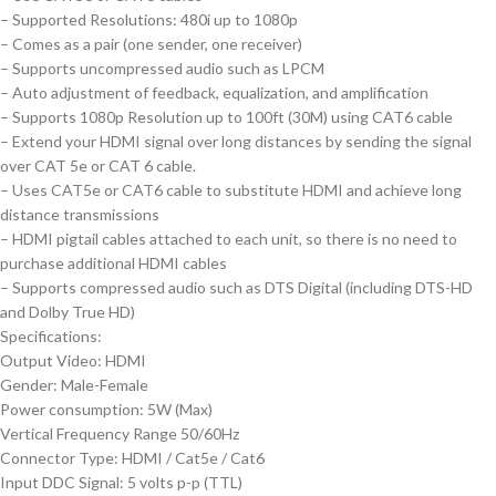
– Supported Resolutions: 480i up to 1080p
– Comes as a pair (one sender, one receiver)
– Supports uncompressed audio such as LPCM
– Auto adjustment of feedback, equalization, and amplification
– Supports 1080p Resolution up to 100ft (30M) using CAT6 cable
– Extend your HDMI signal over long distances by sending the signal
over CAT 5e or CAT 6 cable.
– Uses CAT5e or CAT6 cable to substitute HDMI and achieve long
distance transmissions
– HDMI pigtail cables attached to each unit, so there is no need to
purchase additional HDMI cables
– Supports compressed audio such as DTS Digital (including DTS-HD
and Dolby True HD)
Specifications:
Output Video: HDMI
Gender: Male-Female
Power consumption: 5W (Max)
Vertical Frequency Range 50/60Hz
Connector Type: HDMI / Cat5e / Cat6
Input DDC Signal: 5 volts p-p (TTL)