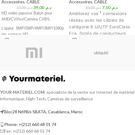
Accessoires
,
CABLE
Accessoires
,
CABLE
39,00
د.م.
7,50
د.م.
50,00
د.م.
10,00
د.م.
1
HD vidéo passive Balun pour
Améliorez vos
connexions
AHD/CVI/tvi/Caméra CVBS
réseau avec les câbles de
catégorie 6 U/UTP EuroClass
L'appui 8MP/5MP/4MP/3MP/1080p
Eca. Dotés de conducteurs
les signaux HD
solides de calibre 24 AWG,
Compatible avec tous les HD-ICB,
ces câbles offrent une
HD-TVI, HD-AHD caméras et des
ubiquiti
transmission de données
caméras analogiques
rapide et fiable. Leur
Aucune alimentation requise
classification EuroClass Eca
assure une résistance au feu
60dB cross talk et immunité de bruit
et une faible émission de
Taille compacte et facile à installer
fumée. La gaine violette est
Construit en suppression transitoire
YOUR MATERIEL
.
COM
, spécialiste de la vente sur Internet de matériel
non halogène, garantissant un
de la protection
informatique, High-Tech, Caméras de surveillance
environnement plus sûr.
Renforcez votre réseau sans
Conception innovante à composer
Bloc28 N69Bis SBATA, Casablanca, Maroc
compromis.
Le prix affiché par
1 mètre
Phone: +(212) 660 68 01 74
Fax: +(212) 660 68 01 74