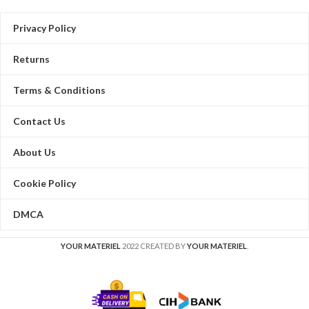
Privacy Policy
Returns
Terms & Conditions
Contact Us
About Us
Cookie Policy
DMCA
YOUR MATERIEL
2022 CREATED BY
YOUR MATERIEL
.