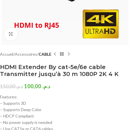
Click to enlarge
Accueil
Accessoires
CABLE
HDMI Extender By cat-5e/6e cable
Transmitter jusqu’à 30 m 1080P 2K 4 K
100,00
د.م.
150,00
د.م.
Features:
– Supports 3D
– Supports Deep Color
– HDCP Compliant
– No power supply is needed
– Use CAT5e or CAT6 cables