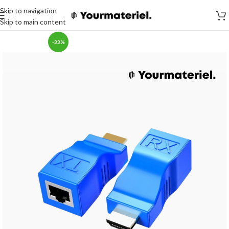
Skip to navigation
Skip to main content
-33%