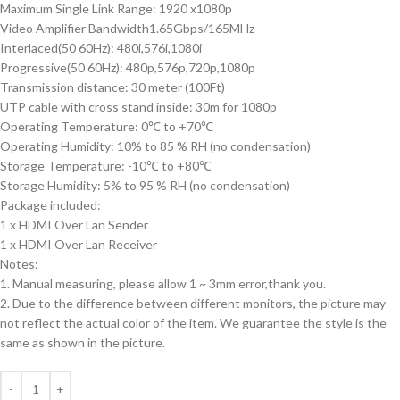
Maximum Single Link Range: 1920 x1080p
Video Amplifier Bandwidth1.65Gbps/165MHz
Interlaced(50 60Hz): 480i,576i,1080i
Progressive(50 60Hz): 480p,576p,720p,1080p
Transmission distance: 30 meter (100Ft)
UTP cable with cross stand inside: 30m for 1080p
Operating Temperature: 0℃ to +70℃
Operating Humidity: 10% to 85 % RH (no condensation)
Storage Temperature: -10℃ to +80℃
Storage Humidity: 5% to 95 % RH (no condensation)
Package included:
1 x HDMI Over Lan Sender
1 x HDMI Over Lan Receiver
Notes:
1. Manual measuring, please allow 1 ~ 3mm error,thank you.
2. Due to the difference between different monitors, the picture may
not reflect the actual color of the item. We guarantee the style is the
same as shown in the picture.