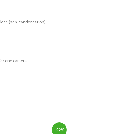
r less (non-condensation)
or one camera.
-52%