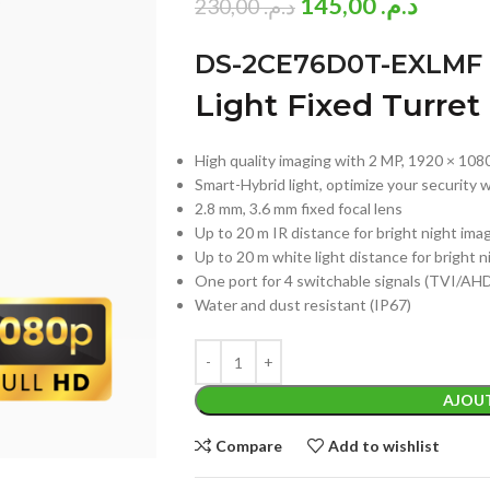
145,00
د.م.
230,00
د.م.
DS-2CE76D0T-EXLMF
Light Fixed Turre
High quality imaging with 2 MP, 1920 × 108
Smart-Hybrid light, optimize your security w
2.8 mm, 3.6 mm fixed focal lens
Up to 20 m IR distance for bright night ima
Up to 20 m white light distance for bright 
One port for 4 switchable signals (TVI/A
Water and dust resistant (IP67)
AJOUT
Compare
Add to wishlist