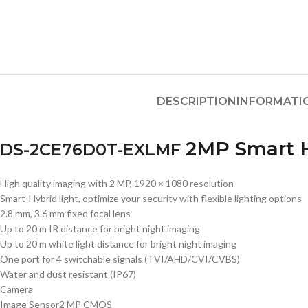
DESCRIPTION
INFORMATI
2MP Smart H
DS-2CE76D0T-EXLMF
High quality imaging with 2 MP, 1920 × 1080 resolution
Smart-Hybrid light, optimize your security with flexible lighting options
2.8 mm, 3.6 mm fixed focal lens
Up to 20 m IR distance for bright night imaging
Up to 20 m white light distance for bright night imaging
One port for 4 switchable signals (TVI/AHD/CVI/CVBS)
Water and dust resistant (IP67)
Camera
Image Sensor
2 MP CMOS