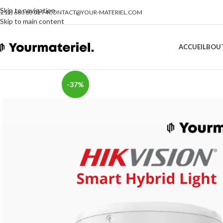
Skip to navigation
(212) 660 68 01 74
CONTACT@YOUR-MATERIEL.COM
Skip to main content
ACCUEIL
BOU
-37%