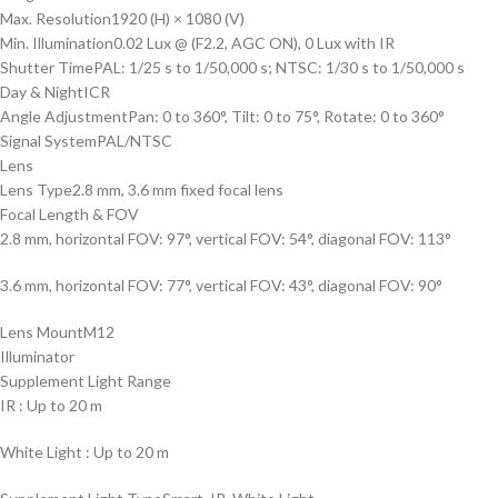
Max. Resolution
1920 (H) × 1080 (V)
Min. Illumination
0.02 Lux @ (F2.2, AGC ON), 0 Lux with IR
Shutter Time
PAL: 1/25 s to 1/50,000 s; NTSC: 1/30 s to 1/50,000 s
Day & Night
ICR
Angle Adjustment
Pan: 0 to 360°, Tilt: 0 to 75°, Rotate: 0 to 360°
Signal System
PAL/NTSC
Lens
Lens Type
2.8 mm, 3.6 mm fixed focal lens
Focal Length & FOV
2.8 mm, horizontal FOV: 97°, vertical FOV: 54°, diagonal FOV: 113°
3.6 mm, horizontal FOV: 77°, vertical FOV: 43°, diagonal FOV: 90°
Lens Mount
M12
Illuminator
Supplement Light Range
IR : Up to 20 m
White Light : Up to 20 m