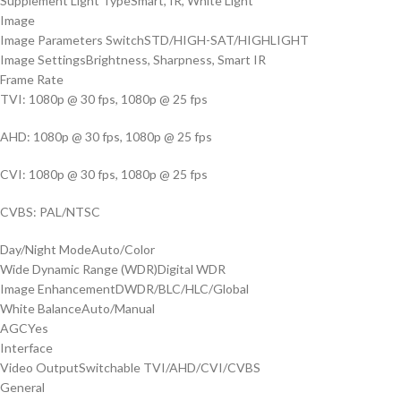
Supplement Light Type
Smart, IR, White Light
Image
Image Parameters Switch
STD/HIGH-SAT/HIGHLIGHT
Image Settings
Brightness, Sharpness, Smart IR
Frame Rate
TVI: 1080p @ 30 fps, 1080p @ 25 fps
AHD: 1080p @ 30 fps, 1080p @ 25 fps
CVI: 1080p @ 30 fps, 1080p @ 25 fps
CVBS: PAL/NTSC
Day/Night Mode
Auto/Color
Wide Dynamic Range (WDR)
Digital WDR
Image Enhancement
DWDR/BLC/HLC/Global
White Balance
Auto/Manual
AGC
Yes
Interface
Video Output
Switchable TVI/AHD/CVI/CVBS
General