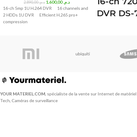
16-ch 72
1.600,00
د.م.
2.890,00
د.م.
16-ch 5mp 1U H.264 DVR 16 channels and
DVR DS-
2 HDDs 1U DVR Efficient H.265 pro+
compression
M1
Deep learning based
targets classificatio
H.265 Pro+/H.265 Pr
ubiquiti
compression
HDTVI/AHD/CVI/CVBS
Audio via coaxial cabl
Up to 18-ch IP camer
Up to 1080p Lite@15 
Max. 1200 m for 720
YOUR MATERIEL
.
COM
, spécialiste de la vente sur Internet de matérie
Video and Audio
Tech, Caméras de surveillance