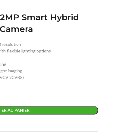
2MP Smart Hybrid
t Camera
0 resolution
ith flexible lighting options
ging
night imaging
HD/CVI/CVBS)
ER AU PANIER