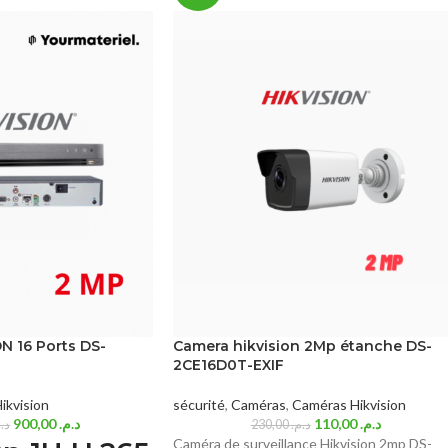
N 16 Ports DS-
Camera hikvision 2Mp étanche DS-
2CE16D0T-EXIF
ikvision
sécurité
,
Caméras
,
Caméras Hikvision
900,00
د.م.
110,00
د.م.
.م.
230,00
د.م.
Caméra de surveillance Hikvision 2mp DS-