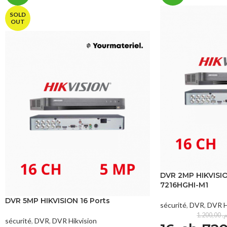
SOLD
OUT
DVR 2MP HIKVISIO
7216HGHI-M1
DVR 5MP HIKVISION 16 Ports
sécurité
,
DVR
,
DVR H
1.200,00
د
sécurité
,
DVR
,
DVR Hikvision