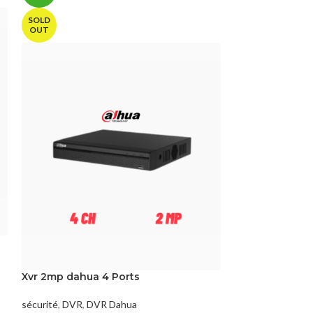
SOLD
OUT
DVR 2Mp HIKVI
7208HGHI-M1
Xvr 2mp dahua 4 Ports
sécurité
,
DVR
,
DV
sécurité
,
DVR
,
DVR Dahua
Référence:
DS-7