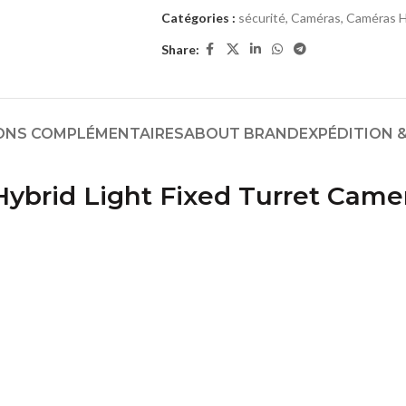
Catégories :
sécurité
,
Caméras
,
Caméras H
Share:
ONS COMPLÉMENTAIRES
ABOUT BRAND
EXPÉDITION &
ybrid Light Fixed Turret Came