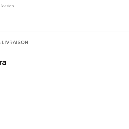
ikvision
 LIVRAISON
ra