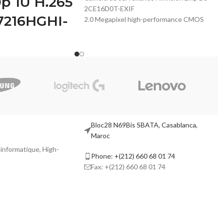
0p 1U H.265
2CE16D0T-EXIF
7216HGHI-
2.0 Megapixel high-performance CMOS
Analog HD output, up to 2MP resolution
True Day/Night
DNR, Smart IR
 human and vehicle
Up to 20m IR distance
n of Motion Detection 2.0
IP66 weatherproof
o/H.265 video
/IP video input
e
a inputs (up to 5 MP)
Bloc28 N69Bis SBATA, Casablanca,
fps encoding capability
Maroc
p HDTVI signal
l informatique, High-
Phone: +(212) 660 68 01 74
Fax: +(212) 660 68 01 74