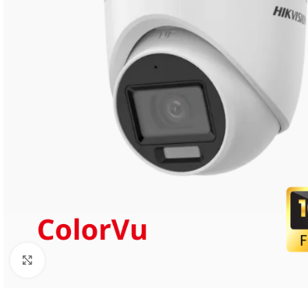
Click to enlarge