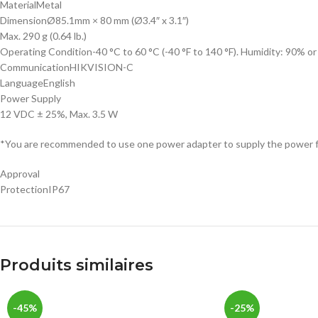
Material
Metal
Dimension
Ø85.1mm × 80 mm (Ø3.4″ x 3.1″)
Max. 290 g (0.64 lb.)
Operating Condition
-40 °C to 60 °C (-40 °F to 140 °F). Humidity: 90% o
Communication
HIKVISION-C
Language
English
Power Supply
12 VDC ± 25%, Max. 3.5 W
*You are recommended to use one power adapter to supply the power f
Approval
Protection
IP67
Produits similaires
-45%
-25%