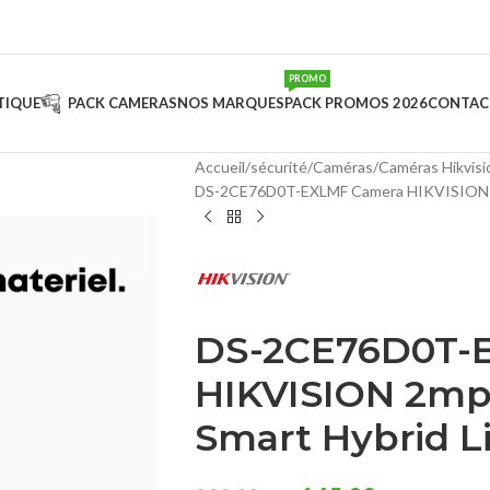
PROMO
TIQUE
PACK CAMERAS
NOS MARQUES
PACK PROMOS 2026
CONTAC
Accueil
sécurité
Caméras
Caméras Hikvisi
DS-2CE76D0T-EXLMF Camera HIKVISION 2
DS-2CE76D0T-
HIKVISION 2mp
Smart Hybrid L