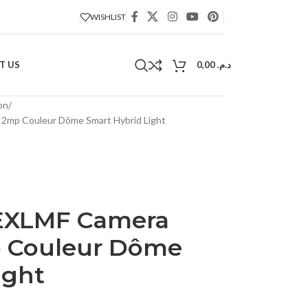
WISHLIST
T US
0,00
د.م.
on
mp Couleur Dôme Smart Hybrid Light
EXLMF Camera
 Couleur Dôme
ight